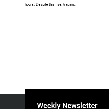
hours. Despite this rise, trading…
Weekly Newsletter