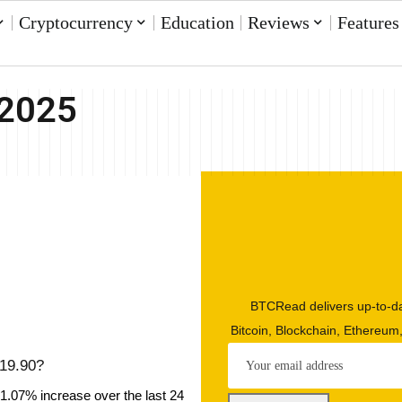
Cryptocurrency
Education
Reviews
Features
 2025
BTCRead delivers up-to-da
Bitcoin, Blockchain, Ethereum
$19.90?
 1.07% increase over the last 24