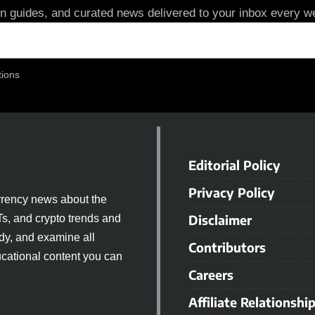
in guides, and curated news delivered to your inbox every we
tions
Editorial Policy
Privacy Policy
rrency news about the
Disclaimer
Ts, and crypto trends and
dy, and examine all
Contributors
cational content you can
Careers
Affiliate Relationshi