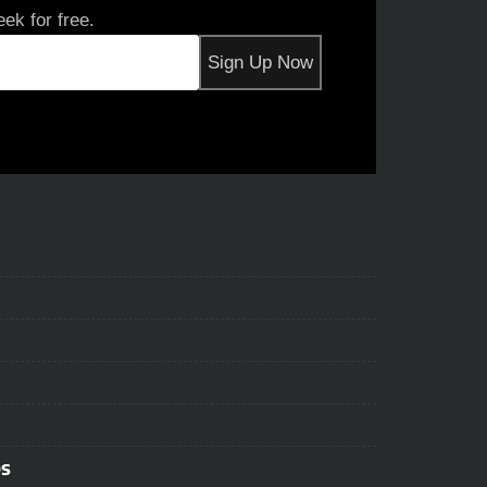
ek for free.
ps