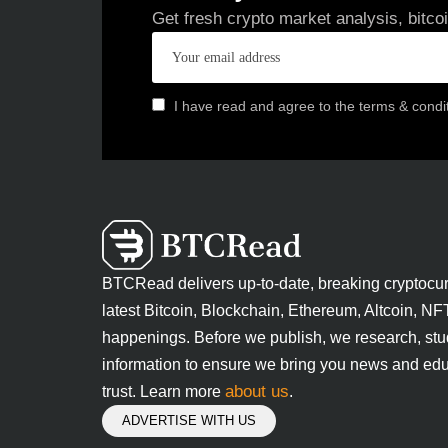
Get fresh crypto market analysis, bitco
I have read and agree to the terms & condi
BTCRead delivers up-to-date, breaking cryptocu
latest Bitcoin, Blockchain, Ethereum, Altcoin, NF
happenings. Before we publish, we research, stu
information to ensure we bring you news and edu
about us
trust. Learn more
.
ADVERTISE WITH US