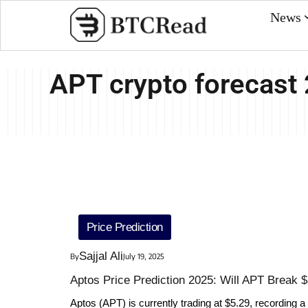
News
APT crypto forecast
Price Prediction
Sajjal Ali
By
July 19, 2025
Aptos Price Prediction 2025: Will APT Break 
Aptos (APT) is currently trading at $5.29, recording a