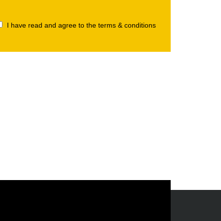
I have read and agree to the terms & conditions