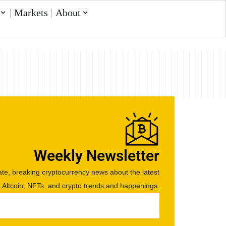
Markets
About
Weekly Newsletter
te, breaking cryptocurrency news about the latest
, Altcoin, NFTs, and crypto trends and happenings.