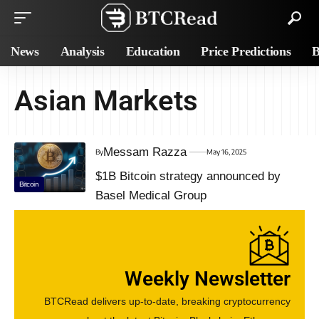
News
Analysis
Education
Price Predictions
B
Asian Markets
Messam Razza
By
May 16, 2025
$1B Bitcoin strategy announced by
Bitcoin
Basel Medical Group
Weekly Newsletter
BTCRead delivers up-to-date, breaking cryptocurrency