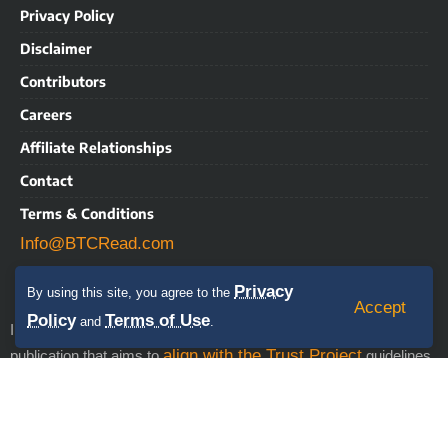
Privacy Policy
Disclaimer
Contributors
Careers
Affiliate Relationships
Contact
Terms & Conditions
Info@BTCRead.com
Privacy
By using this site, you agree to the
Accept
Policy
Terms of Use
and
.
IMPORTANT NOTICE: BTCRead is a news and information
align with the Trust Project
publication that aims to
guidelines.
This website may contain advertisements, sponsored content,
press releases, and third-party materials, for which BTCRead
expressly disclaims any liability. RISK WARNING: This site does