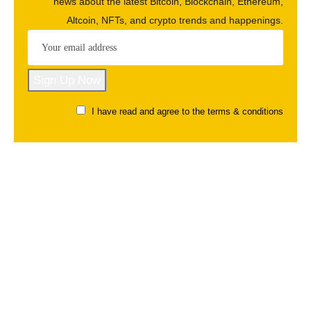
news about the latest Bitcoin, Blockchain, Ethereum,
Altcoin, NFTs, and crypto trends and happenings.
I have read and agree to the terms & conditions