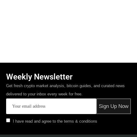
Weekly Newsletter
Get fresh crypto market analysis, bitcoin guides, and curated news
delivered to your inbox every week for free.
I have read and agree to the terms & conditions