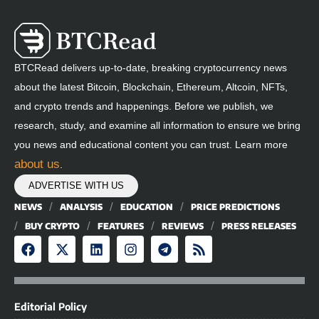
BTCRead delivers up-to-date, breaking cryptocurrency news
about the latest Bitcoin, Blockchain, Ethereum, Altcoin, NFTs,
and crypto trends and happenings. Before we publish, we
research, study, and examine all information to ensure we bring
you news and educational content you can trust. Learn more
about us
.
ADVERTISE WITH US
NEWS
ANALYSIS
EDUCATION
PRICE PREDICTIONS
BUY CRYPTO
FEATURES
REVIEWS
PRESS RELEASES
Editorial Policy