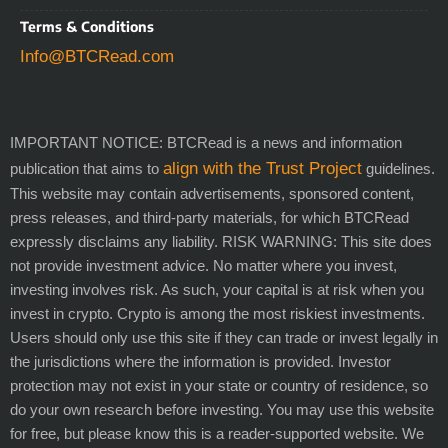
Terms & Conditions
Info@BTCRead.com
IMPORTANT NOTICE: BTCRead is a news and information
align with the Trust Project
publication that aims to
guidelines.
This website may contain advertisements, sponsored content,
press releases, and third-party materials, for which BTCRead
expressly disclaims any liability. RISK WARNING: This site does
not provide investment advice. No matter where you invest,
investing involves risk. As such, your capital is at risk when you
invest in crypto. Crypto is among the most riskiest investments.
Users should only use this site if they can trade or invest legally in
the jurisdictions where the information is provided. Investor
protection may not exist in your state or country of residence, so
do your own research before investing. You may use this website
for free, but please know this is a reader-supported website. We