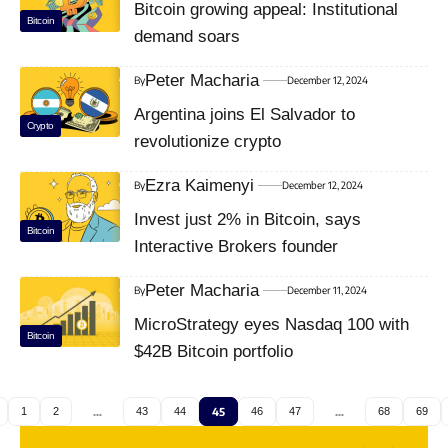
Bitcoin growing appeal: Institutional
Bitcoin
demand soars
Peter Macharia
By
December 12, 2024
Argentina joins El Salvador to
Crypto
revolutionize crypto
Ezra Kaimenyi
By
December 12, 2024
Invest just 2% in Bitcoin, says
Bitcoin
Interactive Brokers founder
Peter Macharia
By
December 11, 2024
MicroStrategy eyes Nasdaq 100 with
Bitcoin
$42B Bitcoin portfolio
1
2
…
43
44
45
46
47
…
68
69