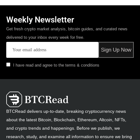
Weekly Newsletter
Get fresh crypto market analysis, bitcoin guides, and curated news
delivered to your inbox every week for free.
I have read and agree to the terms & conditions
BTCRead delivers up-to-date, breaking cryptocurrency news
about the latest Bitcoin, Blockchain, Ethereum, Altcoin, NFTs,
and crypto trends and happenings. Before we publish, we
research, study, and examine all information to ensure we bring