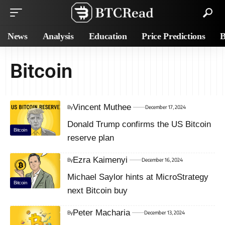
News
Analysis
Education
Price Predictions
B
Bitcoin
Vincent Muthee
By
December 17, 2024
Donald Trump confirms the US Bitcoin
Bitcoin
reserve plan
Ezra Kaimenyi
By
December 16, 2024
Michael Saylor hints at MicroStrategy
Bitcoin
next Bitcoin buy
Peter Macharia
By
December 13, 2024