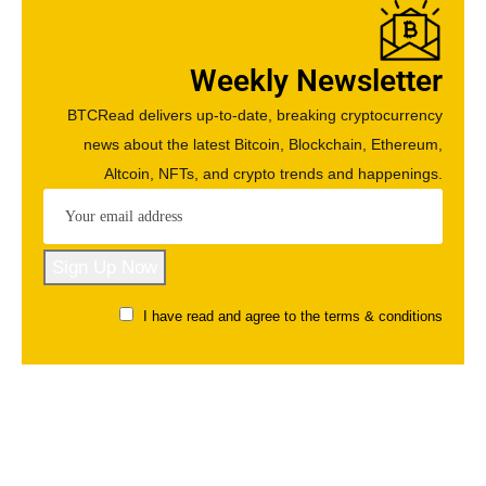
Weekly Newsletter
BTCRead delivers up-to-date, breaking cryptocurrency
news about the latest Bitcoin, Blockchain, Ethereum,
Altcoin, NFTs, and crypto trends and happenings.
I have read and agree to the terms & conditions