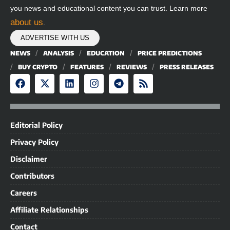
you news and educational content you can trust. Learn more
about us
.
ADVERTISE WITH US
NEWS
ANALYSIS
EDUCATION
PRICE PREDICTIONS
BUY CRYPTO
FEATURES
REVIEWS
PRESS RELEASES
Editorial Policy
Privacy Policy
Disclaimer
Contributors
Careers
Affiliate Relationships
Contact