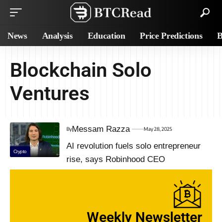
News
Analysis
Education
Price Predictions
B
Blockchain Solo
Ventures
Messam Razza
By
May 28, 2025
AI revolution fuels solo entrepreneur
Crypto
rise, says Robinhood CEO
Weekly Newsletter