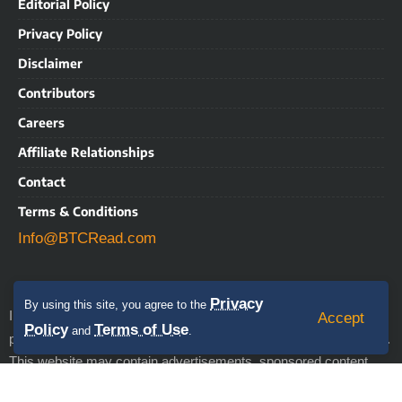
Editorial Policy
Privacy Policy
Disclaimer
Contributors
Careers
Affiliate Relationships
Contact
Terms & Conditions
Info@BTCRead.com
Privacy
By using this site, you agree to the
IMPORTANT NOTICE: BTCRead is a news and information
Accept
Policy
Terms of Use
and
.
align with the Trust Project
publication that aims to
guidelines.
This website may contain advertisements, sponsored content,
press releases, and third-party materials, for which BTCRead