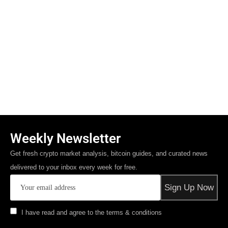
Weekly Newsletter
Get fresh crypto market analysis, bitcoin guides, and curated news
delivered to your inbox every week for free.
I have read and agree to the terms & conditions