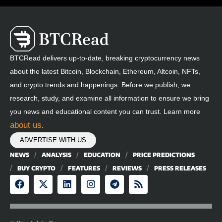
BTCRead delivers up-to-date, breaking cryptocurrency news
about the latest Bitcoin, Blockchain, Ethereum, Altcoin, NFTs,
and crypto trends and happenings. Before we publish, we
research, study, and examine all information to ensure we bring
you news and educational content you can trust. Learn more
about us
.
ADVERTISE WITH US
NEWS
ANALYSIS
EDUCATION
PRICE PREDICTIONS
BUY CRYPTO
FEATURES
REVIEWS
PRESS RELEASES