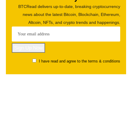
BTCRead delivers up-to-date, breaking cryptocurrency
news about the latest Bitcoin, Blockchain, Ethereum,
Altcoin, NFTs, and crypto trends and happenings.
I have read and agree to the terms & conditions