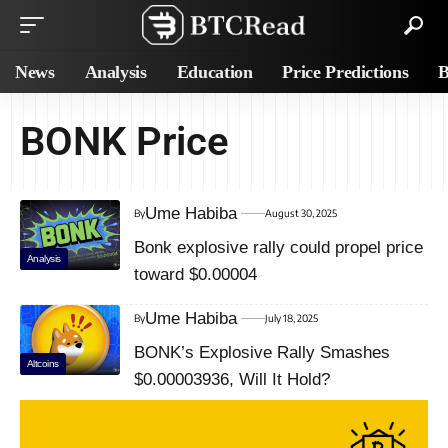
News
Analysis
Education
Price Predictions
B
BONK Price
Ume Habiba
By
August 30, 2025
Bonk explosive rally could propel price
Analysis
toward $0.00004
Ume Habiba
By
July 18, 2025
BONK’s Explosive Rally Smashes
Altcoins
$0.00003936, Will It Hold?