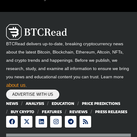
BTCRead delivers up-to-date, breaking cryptocurrency news
about the latest Bitcoin, Blockchain, Ethereum, Altcoin, NFTs,
and crypto trends and happenings. Before we publish, we
research, study, and examine all information to ensure we bring
you news and educational content you can trust. Learn more
about us
.
ADVERTISE WITH US
NEWS
ANALYSIS
EDUCATION
PRICE PREDICTIONS
BUY CRYPTO
FEATURES
REVIEWS
PRESS RELEASES