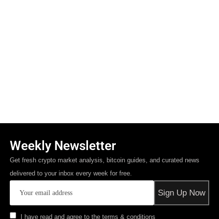
Weekly Newsletter
Get fresh crypto market analysis, bitcoin guides, and curated news
delivered to your inbox every week for free.
I have read and agree to the terms & conditions