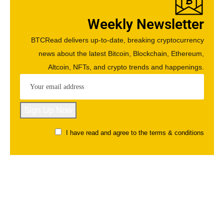
Weekly Newsletter
BTCRead delivers up-to-date, breaking cryptocurrency
news about the latest Bitcoin, Blockchain, Ethereum,
Altcoin, NFTs, and crypto trends and happenings.
I have read and agree to the terms & conditions