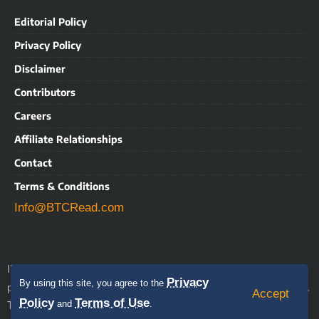
Editorial Policy
Privacy Policy
Disclaimer
Contributors
Careers
Affiliate Relationships
Contact
Terms & Conditions
Info@BTCRead.com
IMPORTANT NOTICE: BTCRead is a news and information
Privacy
By using this site, you agree to the
align with the Trust Project
publication that aims to
guidelines.
Accept
Policy
Terms of Use
This website may contain advertisements, sponsored content,
and
.