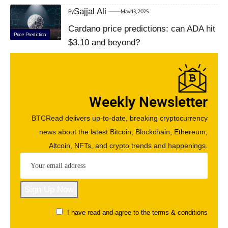
Sajjal Ali
By
May 13, 2025
Cardano price predictions: can ADA hit
Price Prediction
$3.10 and beyond?
Weekly Newsletter
BTCRead delivers up-to-date, breaking cryptocurrency
news about the latest Bitcoin, Blockchain, Ethereum,
Altcoin, NFTs, and crypto trends and happenings.
I have read and agree to the terms & conditions