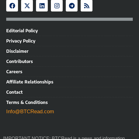
Editorial Policy
Privacy Policy
Disclaimer
Contributors
Careers
Affiliate Relationships
Contact
Terms & Conditions
Info@BTCRead.com
IMPORTANT NOTICE: BTCRead is a news and information