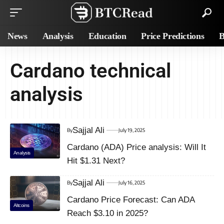
News
Analysis
Education
Price Predictions
B
Cardano technical
analysis
Sajjal Ali
By
July 19, 2025
Cardano (ADA) Price analysis: Will It
Analysis
Hit $1.31 Next?
Sajjal Ali
By
July 16, 2025
Cardano Price Forecast: Can ADA
Altcoins
Reach $3.10 in 2025?