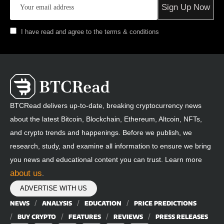
I have read and agree to the terms & conditions
BTCRead delivers up-to-date, breaking cryptocurrency news
about the latest Bitcoin, Blockchain, Ethereum, Altcoin, NFTs,
and crypto trends and happenings. Before we publish, we
research, study, and examine all information to ensure we bring
you news and educational content you can trust. Learn more
about us
.
ADVERTISE WITH US
NEWS
ANALYSIS
EDUCATION
PRICE PREDICTIONS
BUY CRYPTO
FEATURES
REVIEWS
PRESS RELEASES