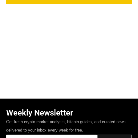
Weekly Newsletter
Get fresh crypto market analysis, bitcoin guides, and curated news
delivered to your inbox every week for free.