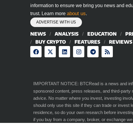
information to ensure we bring you news and edu
about us
trust. Learn more
.
ADVERTISE WITH US
NEWS
ANALYSIS
EDUCATION
PR
BUY CRYPTO
FEATURES
REVIEWS
IMPORTANT NOTICE: BTCRead is a news and inform
sponsored content, press releases, and third-party
advice. No matter where you invest, investing involv
should only use this site if they can trade or invest 
residence, so do your own research before investin
if you buy from a company, broker, or exchange w