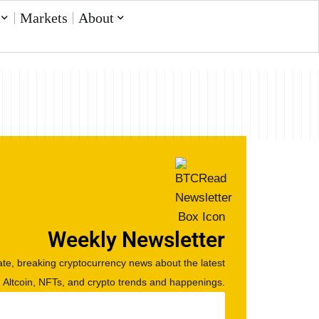
Markets
About
Weekly Newsletter
te, breaking cryptocurrency news about the latest
, Altcoin, NFTs, and crypto trends and happenings.