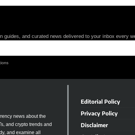
in guides, and curated news delivered to your inbox every we
tions
Editorial Policy
Privacy Policy
rrency news about the
Disclaimer
Ts, and crypto trends and
dy, and examine all