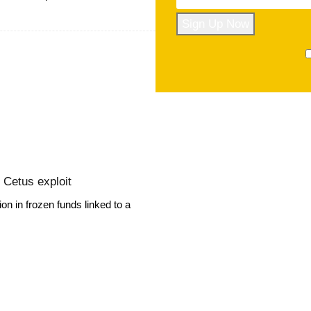
r Cetus exploit
on in frozen funds linked to a