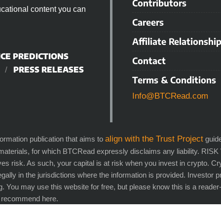
Contributors
cational content you can
Careers
Affiliate Relationshi
ICE PREDICTIONS
Contact
PRESS RELEASES
Terms & Conditions
Info@BTCRead.com
align with the Trust Project
ation publication that aims to
guide
 materials, for which BTCRead expressly disclaims any liability. RI
es risk. As such, your capital is at risk when you invest in crypto. 
legally in the jurisdictions where the information is provided. Investor 
g. You may use this website for free, but please know this is a rea
e recommend here.