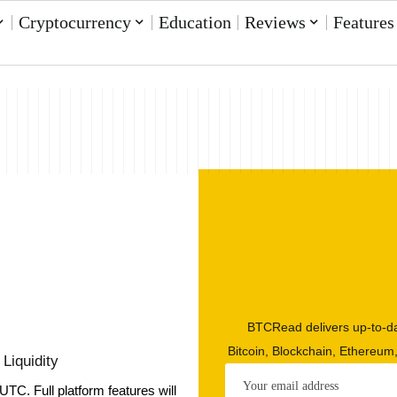
Cryptocurrency
Education
Reviews
Features
BTCRead delivers up-to-da
Bitcoin, Blockchain, Ethereum
Liquidity
UTC. Full platform features will