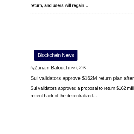
return, and users will regain…
Blockchain News
Zunain Balouch
By
June 1, 2025
Sui validators approve $162M return plan afte
Sui validators approved a proposal to return $162 milli
recent hack of the decentralized…