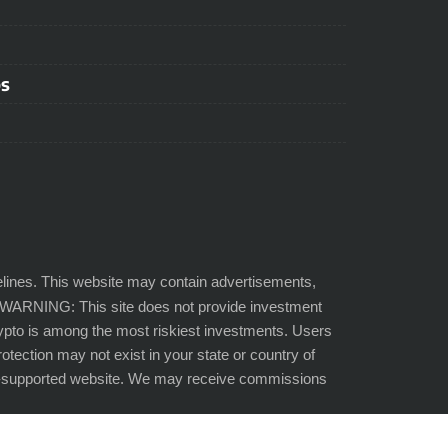
ps
lines. This website may contain advertisements,
SK WARNING: This site does not provide investment
Crypto is among the most riskiest investments. Users
protection may not exist in your state or country of
der-supported website. We may receive commissions