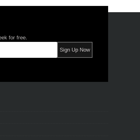
ek for free.