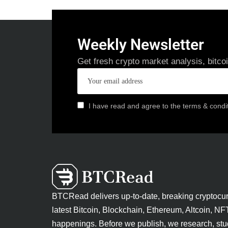
Weekly Newsletter
Get fresh crypto market analysis, bitco
I have read and agree to the terms & condi
BTCRead delivers up-to-date, breaking cryptocu
latest Bitcoin, Blockchain, Ethereum, Altcoin, NF
happenings. Before we publish, we research, stu