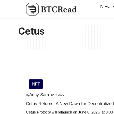
News
Cetus
NFT
Anny Sam
By
June 9, 2025
Cetus Returns: A New Dawn for Decentralized 
Cetus Protocol will relaunch on June 8, 2025, at 3:00 