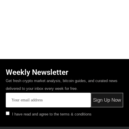
Weekly Newsletter
Get fresh crypto market analysis, bitcoin guides, and curated news
delivered to your inbox every week for free.
I have read and agree to the terms & conditions