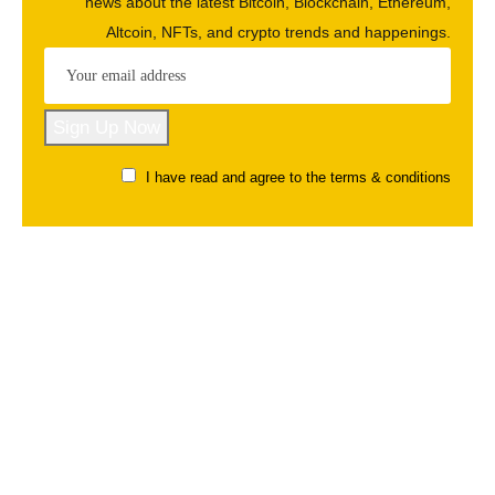
news about the latest Bitcoin, Blockchain, Ethereum,
Altcoin, NFTs, and crypto trends and happenings.
I have read and agree to the terms & conditions