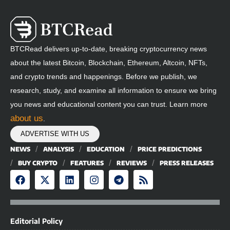
BTCRead delivers up-to-date, breaking cryptocurrency news
about the latest Bitcoin, Blockchain, Ethereum, Altcoin, NFTs,
and crypto trends and happenings. Before we publish, we
research, study, and examine all information to ensure we bring
you news and educational content you can trust. Learn more
about us
.
ADVERTISE WITH US
NEWS
ANALYSIS
EDUCATION
PRICE PREDICTIONS
BUY CRYPTO
FEATURES
REVIEWS
PRESS RELEASES
Editorial Policy