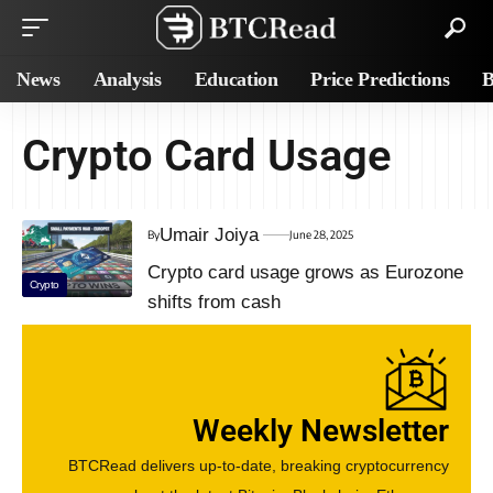
News
Analysis
Education
Price Predictions
B
Crypto Card Usage
Umair Joiya
By
June 28, 2025
Crypto card usage grows as Eurozone
Crypto
shifts from cash
Weekly Newsletter
BTCRead delivers up-to-date, breaking cryptocurrency