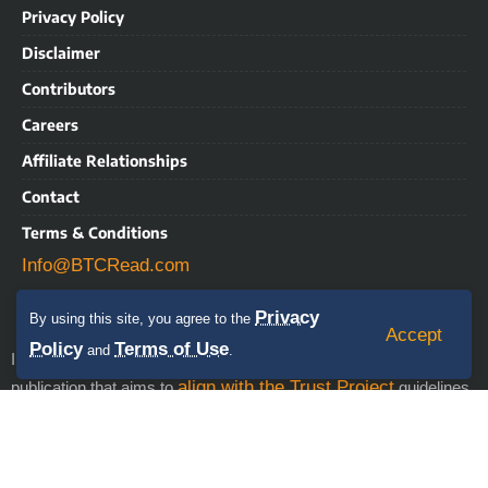
Privacy Policy
Disclaimer
Contributors
Careers
Affiliate Relationships
Contact
Terms & Conditions
Info@BTCRead.com
Privacy
By using this site, you agree to the
Accept
Policy
Terms of Use
and
.
IMPORTANT NOTICE: BTCRead is a news and information
align with the Trust Project
publication that aims to
guidelines.
This website may contain advertisements, sponsored content,
press releases, and third-party materials, for which BTCRead
expressly disclaims any liability. RISK WARNING: This site does