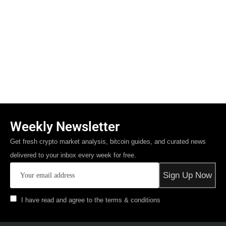
Weekly Newsletter
Get fresh crypto market analysis, bitcoin guides, and curated news
delivered to your inbox every week for free.
I have read and agree to the terms & conditions