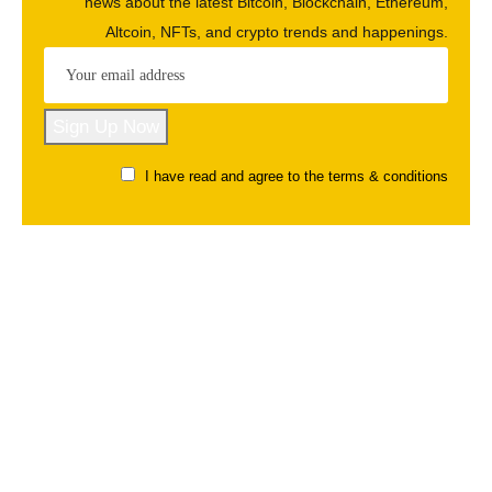
news about the latest Bitcoin, Blockchain, Ethereum,
Altcoin, NFTs, and crypto trends and happenings.
I have read and agree to the terms & conditions