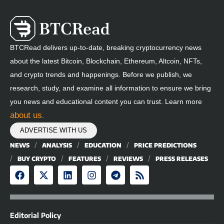
BTCRead delivers up-to-date, breaking cryptocurrency news
about the latest Bitcoin, Blockchain, Ethereum, Altcoin, NFTs,
and crypto trends and happenings. Before we publish, we
research, study, and examine all information to ensure we bring
you news and educational content you can trust. Learn more
about us
.
ADVERTISE WITH US
NEWS
ANALYSIS
EDUCATION
PRICE PREDICTIONS
BUY CRYPTO
FEATURES
REVIEWS
PRESS RELEASES
Editorial Policy