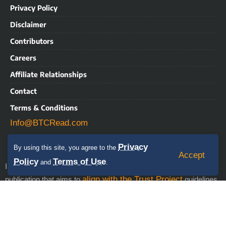
Privacy Policy
Disclaimer
Contributors
Careers
Affiliate Relationships
Contact
Terms & Conditions
Info@BTCRead.com
Privacy
By using this site, you agree to the
Accept
Policy
Terms of Use
and
.
IMPORTANT NOTICE: BTCRead is a news and information
align with the Trust Project
publication that aims to
guidelines.
This website may contain advertisements, sponsored content,
press releases, and third-party materials, for which BTCRead
expressly disclaims any liability. RISK WARNING: This site does