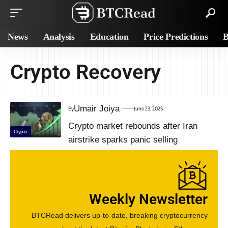
News
Analysis
Education
Price Predictions
B
Crypto Recovery
Umair Joiya
By
June 23, 2025
Crypto market rebounds after Iran
Crypto
airstrike sparks panic selling
Weekly Newsletter
BTCRead delivers up-to-date, breaking cryptocurrency