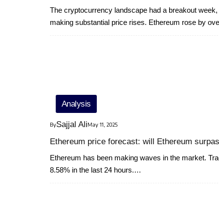
The cryptocurrency landscape had a breakout week, 
making substantial price rises. Ethereum rose by o
Analysis
Sajjal Ali
By
May 11, 2025
Ethereum price forecast: will Ethereum surpas
Ethereum has been making waves in the market. Tradi
8.58% in the last 24 hours.…