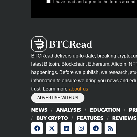
I have read and agree to the terms & condi
BTCRead delivers up-to-date, breaking cryptocu
latest Bitcoin, Blockchain, Ethereum, Altcoin, NF
happenings. Before we publish, we research, stu
information to ensure we bring you news and edu
about us
trust. Learn more
.
ADVERTISE WITH US
NEWS
ANALYSIS
EDUCATION
PR
BUY CRYPTO
FEATURES
REVIEWS