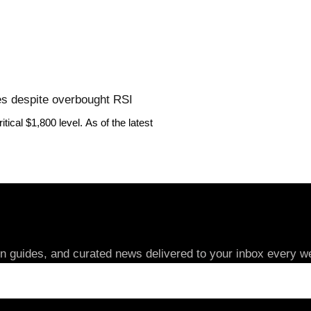
ues despite overbought RSI
ical $1,800 level. As of the latest
in guides, and curated news delivered to your inbox every we