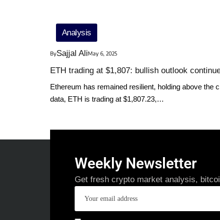
Analysis
Sajjal Ali
By
May 6, 2025
ETH trading at $1,807: bullish outlook contin
Ethereum has remained resilient, holding above the crit
data, ETH is trading at $1,807.23,…
Weekly Newsletter
Get fresh crypto market analysis, bitco