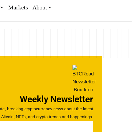
Markets
About
Weekly Newsletter
te, breaking cryptocurrency news about the latest
, Altcoin, NFTs, and crypto trends and happenings.