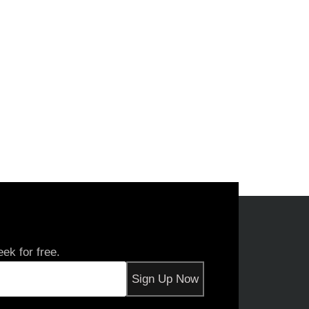
ek for free.