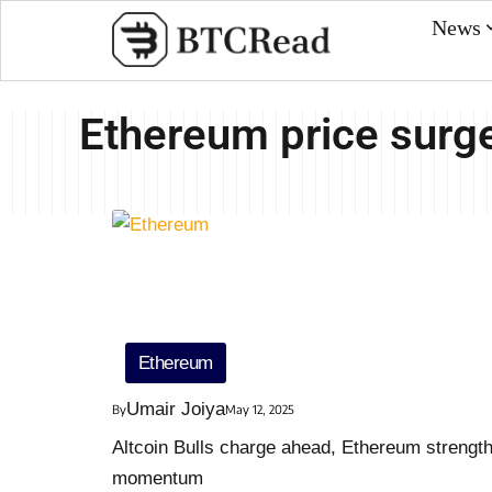
News
Ethereum price surg
Ethereum
Umair Joiya
By
May 12, 2025
Altcoin Bulls charge ahead, Ethereum strengt
momentum