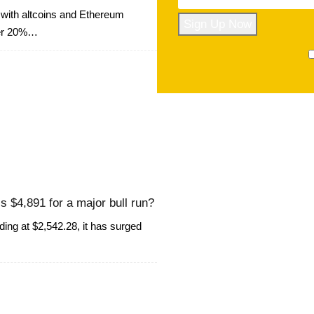
with altcoins and Ethereum
ver 20%…
s $4,891 for a major bull run?
ng at $2,542.28, it has surged