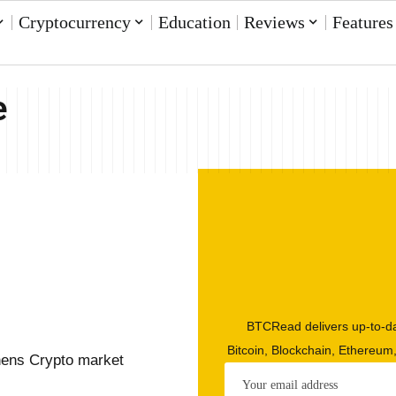
Cryptocurrency
Education
Reviews
Features
e
BTCRead delivers up-to-da
Bitcoin, Blockchain, Ethereum
hens Crypto market