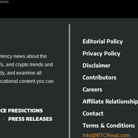
tions
Editorial Policy
Privacy Policy
rrency news about the
Disclaimer
Ts, and crypto trends and
dy, and examine all
Contributors
cational content you can
Careers
Affiliate Relationshi
ICE PREDICTIONS
Contact
PRESS RELEASES
Terms & Conditions
Info@BTCRead.com