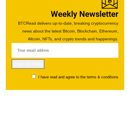
Weekly Newsletter
BTCRead delivers up-to-date, breaking cryptocurrency
news about the latest Bitcoin, Blockchain, Ethereum,
Altcoin, NFTs, and crypto trends and happenings.
I have read and agree to the terms & conditions