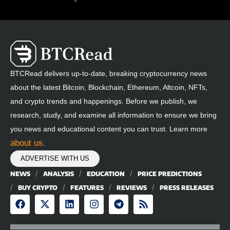
BTCRead delivers up-to-date, breaking cryptocurrency news
about the latest Bitcoin, Blockchain, Ethereum, Altcoin, NFTs,
and crypto trends and happenings. Before we publish, we
research, study, and examine all information to ensure we bring
you news and educational content you can trust. Learn more
about us
.
ADVERTISE WITH US
NEWS
ANALYSIS
EDUCATION
PRICE PREDICTIONS
BUY CRYPTO
FEATURES
REVIEWS
PRESS RELEASES