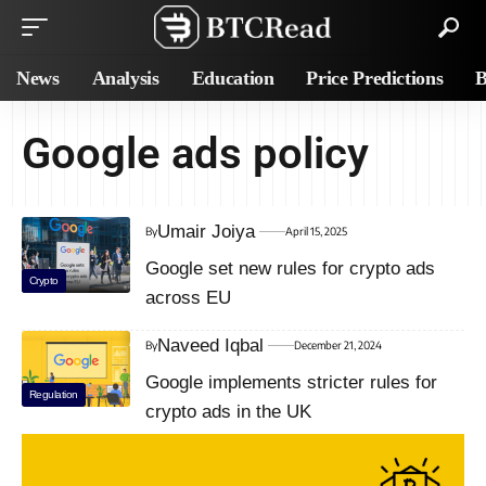
News
Analysis
Education
Price Predictions
B
Google ads policy
Umair Joiya
By
April 15, 2025
Google set new rules for crypto ads
Crypto
across EU
Naveed Iqbal
By
December 21, 2024
Google implements stricter rules for
Regulation
crypto ads in the UK