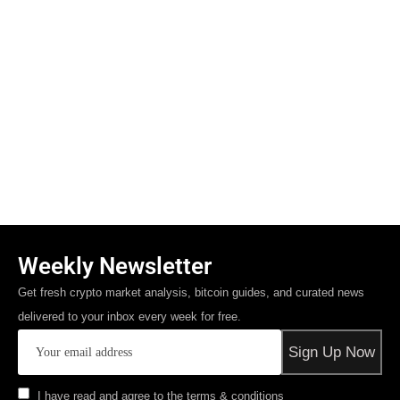
Weekly Newsletter
Get fresh crypto market analysis, bitcoin guides, and curated news
delivered to your inbox every week for free.
I have read and agree to the terms & conditions