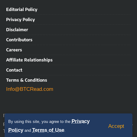
Editorial Policy
Privacy Policy
Disclaimer
Contributors
Careers
Affiliate Relationships
Contact
Terms & Conditions
Info@BTCRead.com
IMPORTANT NOTICE: BTCRead is a news and information
Privacy
By using this site, you agree to the
align with the Trust Project
publication that aims to
guidelines.
Accept
Policy
Terms of Use
This website may contain advertisements, sponsored content,
and
.