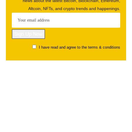
news about the latest Bitcoin, Blockchain, Ethereum,
Altcoin, NFTs, and crypto trends and happenings.
I have read and agree to the terms & conditions