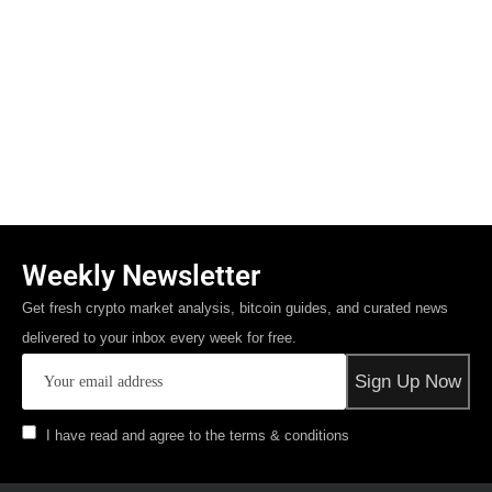
Weekly Newsletter
Get fresh crypto market analysis, bitcoin guides, and curated news
delivered to your inbox every week for free.
I have read and agree to the terms & conditions