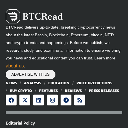
BTCRead delivers up-to-date, breaking cryptocurrency news
about the latest Bitcoin, Blockchain, Ethereum, Altcoin, NFTs,
and crypto trends and happenings. Before we publish, we
research, study, and examine all information to ensure we bring
you news and educational content you can trust. Learn more
about us
.
ADVERTISE WITH US
NEWS
ANALYSIS
EDUCATION
PRICE PREDICTIONS
BUY CRYPTO
FEATURES
REVIEWS
PRESS RELEASES
Editorial Policy