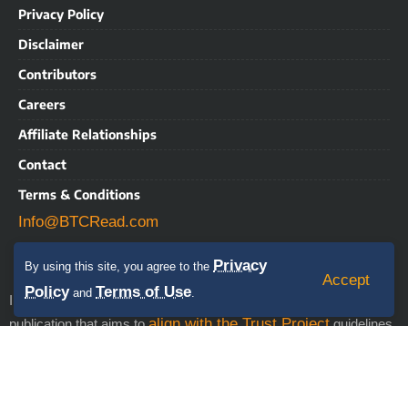
Privacy Policy
Disclaimer
Contributors
Careers
Affiliate Relationships
Contact
Terms & Conditions
Info@BTCRead.com
Privacy
By using this site, you agree to the
Accept
Policy
Terms of Use
and
.
IMPORTANT NOTICE: BTCRead is a news and information
align with the Trust Project
publication that aims to
guidelines.
This website may contain advertisements, sponsored content,
press releases, and third-party materials, for which BTCRead
expressly disclaims any liability. RISK WARNING: This site does