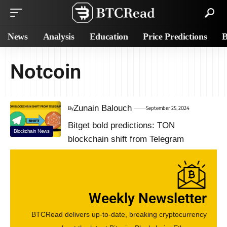
News
Analysis
Education
Price Predictions
B
Notcoin
Zunain Balouch
By
September 25, 2024
Bitget bold predictions: TON
Blockchain News
blockchain shift from Telegram
Weekly Newsletter
BTCRead delivers up-to-date, breaking cryptocurrency