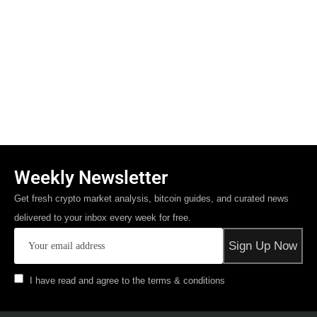
Weekly Newsletter
Get fresh crypto market analysis, bitcoin guides, and curated news
delivered to your inbox every week for free.
I have read and agree to the terms & conditions