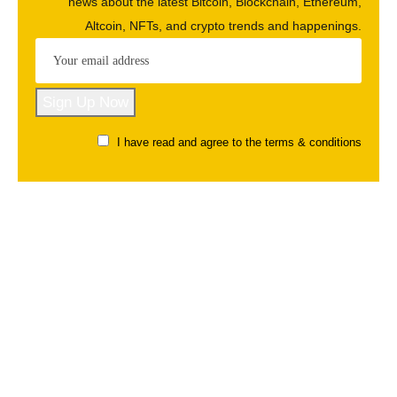
news about the latest Bitcoin, Blockchain, Ethereum,
Altcoin, NFTs, and crypto trends and happenings.
I have read and agree to the terms & conditions