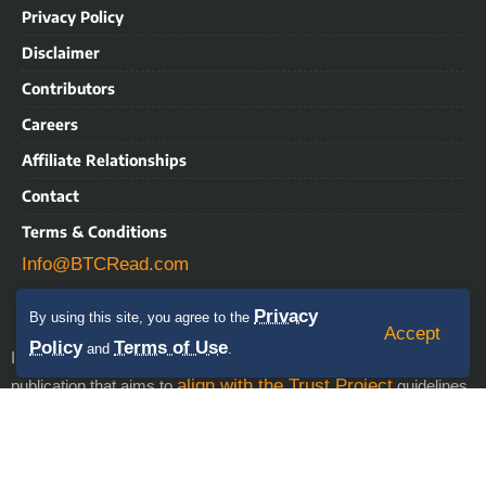
Privacy Policy
Disclaimer
Contributors
Careers
Affiliate Relationships
Contact
Terms & Conditions
Info@BTCRead.com
Privacy
By using this site, you agree to the
Accept
Policy
Terms of Use
and
.
IMPORTANT NOTICE: BTCRead is a news and information
align with the Trust Project
publication that aims to
guidelines.
This website may contain advertisements, sponsored content,
press releases, and third-party materials, for which BTCRead
expressly disclaims any liability. RISK WARNING: This site does