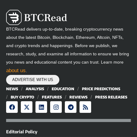
BTCRead delivers up-to-date, breaking cryptocurrency news
about the latest Bitcoin, Blockchain, Ethereum, Altcoin, NFTs,
and crypto trends and happenings. Before we publish, we
research, study, and examine all information to ensure we bring
you news and educational content you can trust. Learn more
about us
.
ADVERTISE WITH US
NEWS
ANALYSIS
EDUCATION
PRICE PREDICTIONS
BUY CRYPTO
FEATURES
REVIEWS
PRESS RELEASES
Editorial Policy