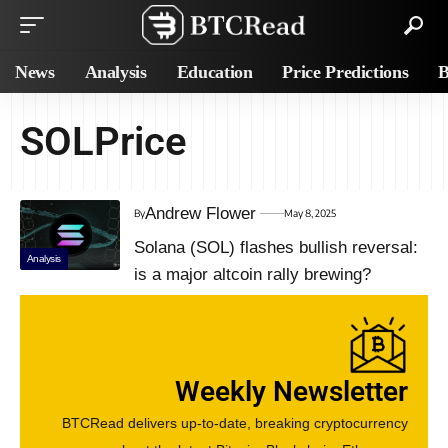
News
Analysis
Education
Price Predictions
B
SOLPrice
Andrew Flower
By
May 8, 2025
Solana (SOL) flashes bullish reversal:
Analysis
is a major altcoin rally brewing?
Weekly Newsletter
BTCRead delivers up-to-date, breaking cryptocurrency