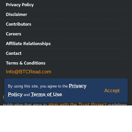
Privacy Policy
Disclaimer
Contributors
Careers
Affiliate Relationships
Contact
Terms & Conditions
Info@BTCRead.com
Privacy
By using this site, you agree to the
Accept
Policy
Terms of Use
and
.
IMPORTANT NOTICE: BTCRead is a news and information
align with the Trust Project
publication that aims to
guidelines.
This website may contain advertisements, sponsored content,
press releases, and third-party materials, for which BTCRead
expressly disclaims any liability. RISK WARNING: This site does