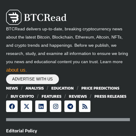
BTCRead delivers up-to-date, breaking cryptocurrency news
about the latest Bitcoin, Blockchain, Ethereum, Altcoin, NFTs,
and crypto trends and happenings. Before we publish, we
research, study, and examine all information to ensure we bring
you news and educational content you can trust. Learn more
about us
.
ADVERTISE WITH US
NEWS
ANALYSIS
EDUCATION
PRICE PREDICTIONS
BUY CRYPTO
FEATURES
REVIEWS
PRESS RELEASES
Editorial Policy