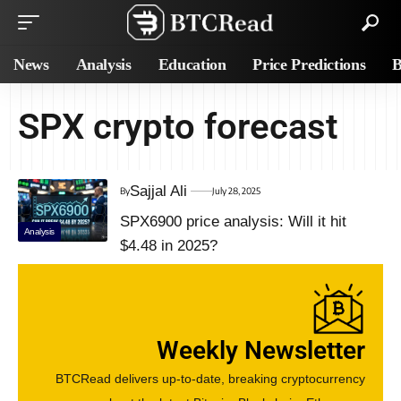
News
Analysis
Education
Price Predictions
B
SPX crypto forecast
Sajjal Ali
By
July 28, 2025
SPX6900 price analysis: Will it hit
Analysis
$4.48 in 2025?
Weekly Newsletter
BTCRead delivers up-to-date, breaking cryptocurrency