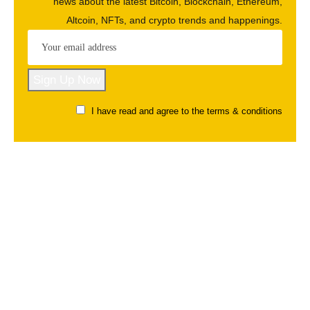
news about the latest Bitcoin, Blockchain, Ethereum,
Altcoin, NFTs, and crypto trends and happenings.
I have read and agree to the terms & conditions