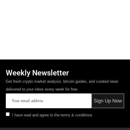
Weekly Newsletter
Get fresh crypto market analysis, bitcoin guides, and curated news
delivered to your inbox every week for free.
I have read and agree to the terms & conditions