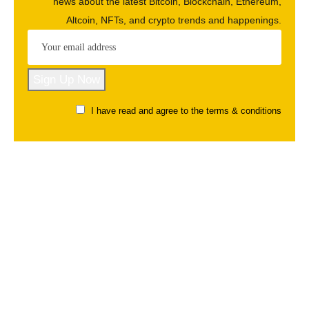
news about the latest Bitcoin, Blockchain, Ethereum,
Altcoin, NFTs, and crypto trends and happenings.
I have read and agree to the terms & conditions