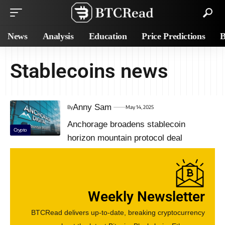
News
Analysis
Education
Price Predictions
B
Stablecoins news
Anny Sam
By
May 14, 2025
Anchorage broadens stablecoin
Crypto
horizon mountain protocol deal
Weekly Newsletter
BTCRead delivers up-to-date, breaking cryptocurrency