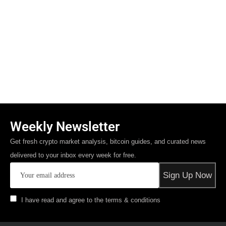
Weekly Newsletter
Get fresh crypto market analysis, bitcoin guides, and curated news
delivered to your inbox every week for free.
I have read and agree to the terms & conditions