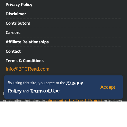
Privacy Policy
Disclaimer
Contributors
Careers
Affiliate Relationships
Contact
Terms & Conditions
Info@BTCRead.com
Privacy
By using this site, you agree to the
Accept
Policy
Terms of Use
and
.
IMPORTANT NOTICE: BTCRead is a news and information
align with the Trust Project
publication that aims to
guidelines.
This website may contain advertisements, sponsored content,
press releases, and third-party materials, for which BTCRead
expressly disclaims any liability. RISK WARNING: This site does