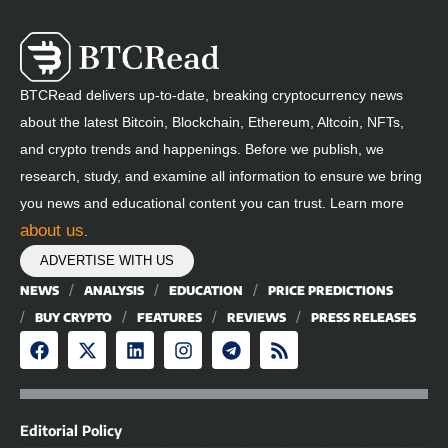
BTCRead delivers up-to-date, breaking cryptocurrency news
about the latest Bitcoin, Blockchain, Ethereum, Altcoin, NFTs,
and crypto trends and happenings. Before we publish, we
research, study, and examine all information to ensure we bring
you news and educational content you can trust. Learn more
about us
.
ADVERTISE WITH US
NEWS
ANALYSIS
EDUCATION
PRICE PREDICTIONS
BUY CRYPTO
FEATURES
REVIEWS
PRESS RELEASES
Editorial Policy