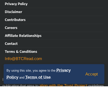
Privacy Policy
Disclaimer
Contributors
Careers
Affiliate Relationships
Contact
Terms & Conditions
Info@BTCRead.com
Privacy
By using this site, you agree to the
Accept
Policy
Terms of Use
and
.
IMPORTANT NOTICE: BTCRead is a news and information
align with the Trust Project
publication that aims to
guidelines.
This website may contain advertisements, sponsored content,
press releases, and third-party materials, for which BTCRead
expressly disclaims any liability. RISK WARNING: This site does