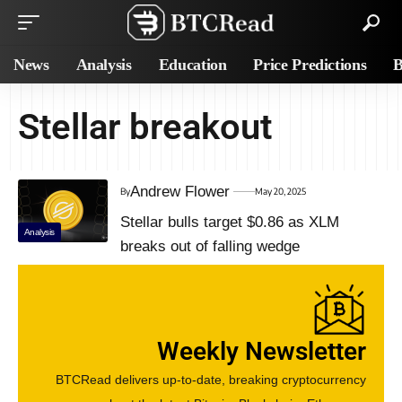
News
Analysis
Education
Price Predictions
B
Stellar breakout
Andrew Flower
By
May 20, 2025
Stellar bulls target $0.86 as XLM
Analysis
breaks out of falling wedge
Weekly Newsletter
BTCRead delivers up-to-date, breaking cryptocurrency