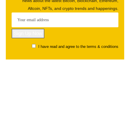
news about the latest Bitcoin, Blockchain, Ethereum,
Altcoin, NFTs, and crypto trends and happenings.
I have read and agree to the terms & conditions