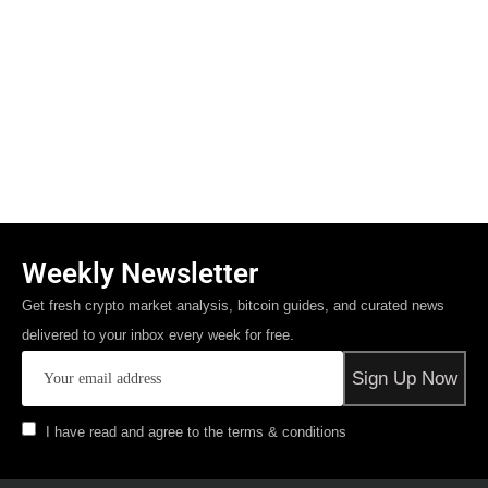
Weekly Newsletter
Get fresh crypto market analysis, bitcoin guides, and curated news
delivered to your inbox every week for free.
I have read and agree to the terms & conditions