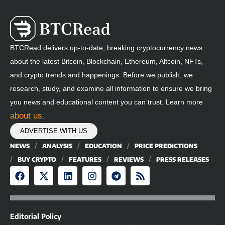
BTCRead delivers up-to-date, breaking cryptocurrency news
about the latest Bitcoin, Blockchain, Ethereum, Altcoin, NFTs,
and crypto trends and happenings. Before we publish, we
research, study, and examine all information to ensure we bring
you news and educational content you can trust. Learn more
about us
.
ADVERTISE WITH US
NEWS
ANALYSIS
EDUCATION
PRICE PREDICTIONS
BUY CRYPTO
FEATURES
REVIEWS
PRESS RELEASES
Editorial Policy