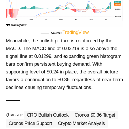
TradingView
Source:
Meanwhile, the bullish picture is reinforced by the
MACD. The MACD line at 0.03219 is also above the
signal line at 0.01299, and expanding green histogram
bars confirm persistent buying demand. With
supporting level of $0.24 in place, the overall picture
favors a continuation to $0.36, regardless of near-term
declines causing temporary fluctuations.
CRO Bullish Outlook
Cronos $0.36 Target
TAGGED:
Cronos Price Support
Crypto Market Analysis