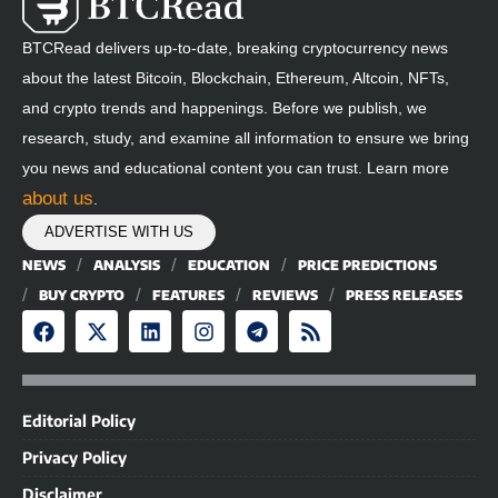
BTCRead delivers up-to-date, breaking cryptocurrency news
about the latest Bitcoin, Blockchain, Ethereum, Altcoin, NFTs,
and crypto trends and happenings. Before we publish, we
research, study, and examine all information to ensure we bring
you news and educational content you can trust. Learn more
about us
.
ADVERTISE WITH US
NEWS
ANALYSIS
EDUCATION
PRICE PREDICTIONS
BUY CRYPTO
FEATURES
REVIEWS
PRESS RELEASES
Editorial Policy
Privacy Policy
Disclaimer