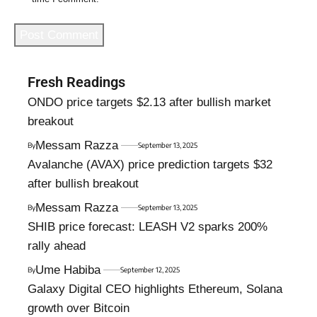
Fresh Readings
ONDO price targets $2.13 after bullish market
breakout
Messam Razza
By
September 13, 2025
Avalanche (AVAX) price prediction targets $32
after bullish breakout
Messam Razza
By
September 13, 2025
SHIB price forecast: LEASH V2 sparks 200%
rally ahead
Ume Habiba
By
September 12, 2025
Galaxy Digital CEO highlights Ethereum, Solana
growth over Bitcoin