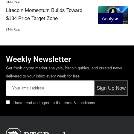
3 Min Read
Litecoin Momentum Builds Toward
$134 Price Target Zone
Analysis
3 Min Read
Weekly Newsletter
Get fresh crypto market analysis, bitcoin guides, and curated news
delivered to your inbox every week for free.
I have read and agree to the terms & conditions