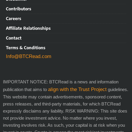
Contributors
Careers
Affiliate Relationships
Contact
Terms & Conditions
Info@BTCRead.com
IMPORTANT NOTICE: BTCRead is a news and information
align with the Trust Project
publication that aims to
guidelines.
This website may contain advertisements, sponsored content,
press releases, and third-party materials, for which BTCRead
expressly disclaims any liability. RISK WARNING: This site does
not provide investment advice. No matter where you invest,
investing involves risk. As such, your capital is at risk when you