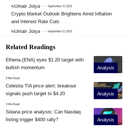
Umair Joiya
By
September 12, 2025
Crypto Market Outlook Brightens Amid Inflation
and Interest Rate Cuts
Umair Joiya
By
September 12, 2025
Related Readings
Ethena (ENA) eyes $1.20 target with
bullish momentum
Analysis
3 Min Read
Celestia TIA price alert: breakout
signals push target to $4.20
Analysis
3 Min Read
Solana price analysis: Can Nasdaq
listing trigger $400 rally?
Analysis