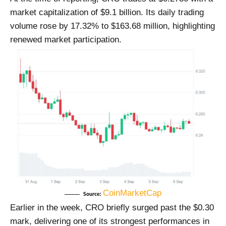
market capitalization of $9.1 billion. Its daily trading
volume rose by 17.32% to $163.68 million, highlighting
renewed market participation.
CoinMarketCap
Source:
Earlier in the week, CRO briefly surged past the $0.30
mark, delivering one of its strongest performances in