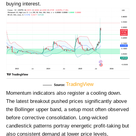
buying interest.
TradingView
Source:
Momentum indicators also register a cooling down.
The latest breakout pushed prices significantly above
the Bollinger upper band, a setup most often observed
before corrective consolidation. Long-wicked
candlestick patterns portray energetic profit-taking but
also consistent demand at lower price levels,