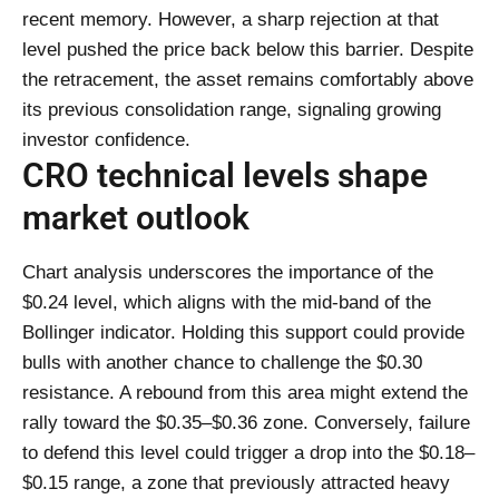
recent memory. However, a sharp rejection at that
level pushed the price back below this barrier. Despite
the retracement, the asset remains comfortably above
its previous consolidation range, signaling growing
investor confidence.
CRO technical levels shape
market outlook
Chart analysis underscores the importance of the
$0.24 level, which aligns with the mid-band of the
Bollinger indicator. Holding this support could provide
bulls with another chance to challenge the $0.30
resistance. A rebound from this area might extend the
rally toward the $0.35–$0.36 zone. Conversely, failure
to defend this level could trigger a drop into the $0.18–
$0.15 range, a zone that previously attracted heavy