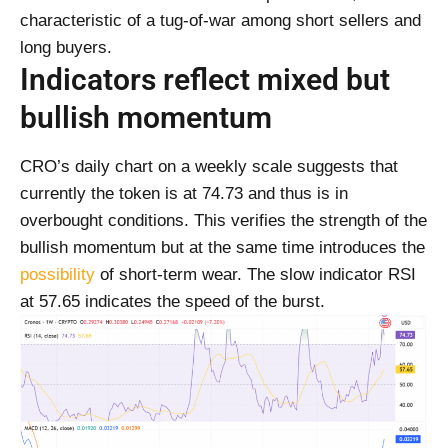
characteristic of a tug-of-war among short sellers and
long buyers.
Indicators reflect mixed but
bullish momentum
CRO’s daily chart on a weekly scale suggests that
currently the token is at 74.73 and thus is in
overbought conditions. This verifies the strength of the
bullish momentum but at the same time introduces the
possibility
of short-term wear. The slow indicator RSI
at 57.65 indicates the speed of the burst.