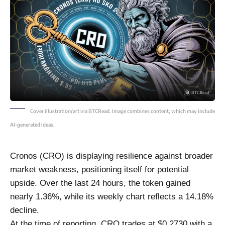
Cover illustration/art via BTCRead. Image combines content, which may include
AI-generated ideas.
Cronos (CRO) is displaying resilience against broader
market weakness, positioning itself for potential
upside. Over the last 24 hours, the token gained
nearly 1.36%, while its weekly chart reflects a 14.18%
decline.
At the time of reporting, CRO trades at $0.2730 with a