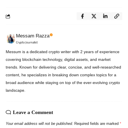
Messam Razza
Crypto Journalist
Messum is a dedicated crypto writer with 2 years of experience
covering blockchain technology, digital assets, and market
trends. Known for delivering clear, concise, and well-researched
content, he specializes in breaking down complex topics for a
broad audience while staying on top of the ever-evolving crypto
landscape.
Leave a Comment
Your email address will not be published.
Required fields are marked
*