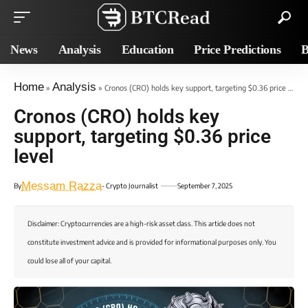
News
Analysis
Education
Price Predictions
B
Home
Analysis
»
»
Cronos (CRO) holds key support, targeting $0.36 price level
Cronos (CRO) holds key
support, targeting $0.36 price
level
Messam Razza
By
- Crypto Journalist
September 7, 2025
Disclaimer: Cryptocurrencies are a high-risk asset class. This article does not
constitute investment advice and is provided for informational purposes only. You
could lose all of your capital.