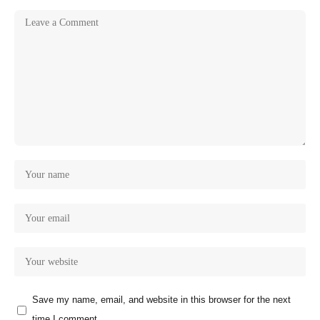
Save my name, email, and website in this browser for the next
time I comment.