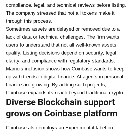
compliance, legal, and technical reviews before listing.
The company stressed that not all tokens make it
through this process.
Sometimes assets are delayed or removed due to a
lack of data or technical challenges. The firm wants
users to understand that not all well-known assets
qualify. Listing decisions depend on security, legal
clarity, and compliance with regulatory standards.
Mamo’s inclusion shows how Coinbase wants to keep
up with trends in digital finance. AI agents in personal
finance are growing. By adding such projects,
Coinbase expands its reach beyond traditional crypto.
Diverse Blockchain support
grows on Coinbase platform
Coinbase also employs an Experimental label on