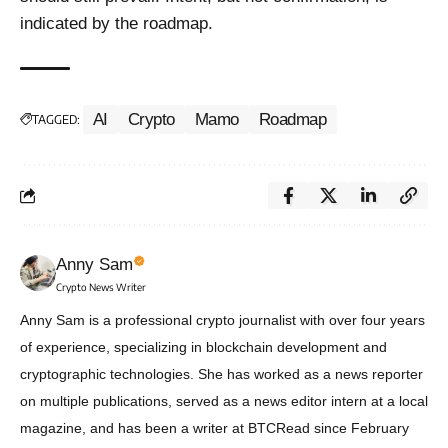
indicated by the roadmap.
AI
Crypto
Mamo
Roadmap
TAGGED:
Anny Sam
Crypto News Writer
Anny Sam is a professional crypto journalist with over four years
of experience, specializing in blockchain development and
cryptographic technologies. She has worked as a news reporter
on multiple publications, served as a news editor intern at a local
magazine, and has been a writer at BTCRead since February