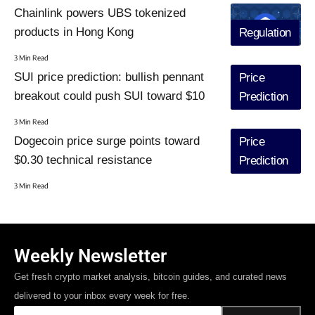
Chainlink powers UBS tokenized
products in Hong Kong
Regulation
3 Min Read
SUI price prediction: bullish pennant
Price
breakout could push SUI toward $10
Prediction
3 Min Read
Dogecoin price surge points toward
Price
$0.30 technical resistance
Prediction
3 Min Read
Weekly Newsletter
Get fresh crypto market analysis, bitcoin guides, and curated news
delivered to your inbox every week for free.