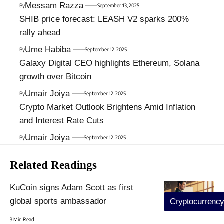
Messam Razza
By
September 13, 2025
SHIB price forecast: LEASH V2 sparks 200%
rally ahead
Ume Habiba
By
September 12, 2025
Galaxy Digital CEO highlights Ethereum, Solana
growth over Bitcoin
Umair Joiya
By
September 12, 2025
Crypto Market Outlook Brightens Amid Inflation
and Interest Rate Cuts
Umair Joiya
By
September 12, 2025
Related Readings
KuCoin signs Adam Scott as first
global sports ambassador
Cryptocurrenc
3 Min Read