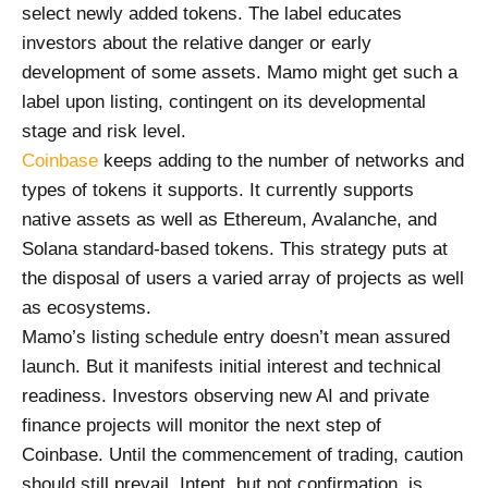
select newly added tokens. The label educates
investors about the relative danger or early
development of some assets. Mamo might get such a
label upon listing, contingent on its developmental
stage and risk level.
Coinbase
keeps adding to the number of networks and
types of tokens it supports. It currently supports
native assets as well as Ethereum, Avalanche, and
Solana standard-based tokens. This strategy puts at
the disposal of users a varied array of projects as well
as ecosystems.
Mamo’s listing schedule entry doesn’t mean assured
launch. But it manifests initial interest and technical
readiness. Investors observing new AI and private
finance projects will monitor the next step of
Coinbase. Until the commencement of trading, caution
should still prevail. Intent, but not confirmation, is