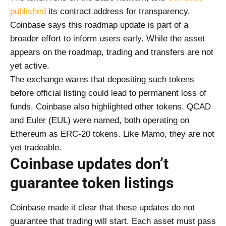
published
its contract address for transparency.
Coinbase says this roadmap update is part of a
broader effort to inform users early. While the asset
appears on the roadmap, trading and transfers are not
yet active.
The exchange warns that depositing such tokens
before official listing could lead to permanent loss of
funds. Coinbase also highlighted other tokens. QCAD
and Euler (EUL) were named, both operating on
Ethereum as ERC-20 tokens. Like Mamo, they are not
yet tradeable.
Coinbase updates don’t
guarantee token listings
Coinbase made it clear that these updates do not
guarantee that trading will start. Each asset must pass