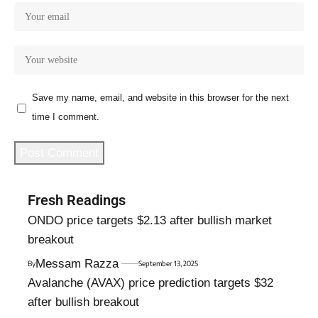
Save my name, email, and website in this browser for the next
time I comment.
Fresh Readings
ONDO price targets $2.13 after bullish market
breakout
Messam Razza
By
September 13, 2025
Avalanche (AVAX) price prediction targets $32
after bullish breakout