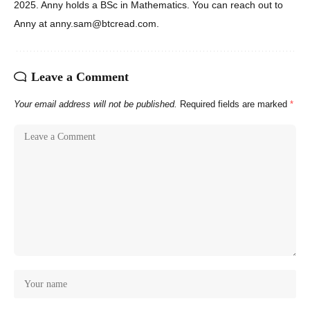
2025. Anny holds a BSc in Mathematics. You can reach out to
Anny at anny.sam@btcread.com.
Leave a Comment
Your email address will not be published.
Required fields are marked
*