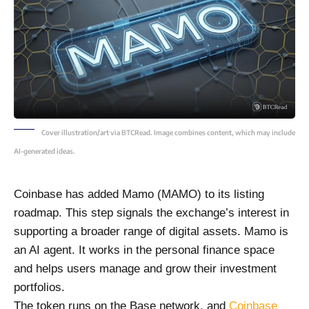
Cover illustration/art via BTCRead. Image combines content, which may include
AI-generated ideas.
Coinbase has added Mamo (MAMO) to its listing
roadmap. This step signals the exchange’s interest in
supporting a broader range of digital assets. Mamo is
an AI agent. It works in the personal finance space
and helps users manage and grow their investment
portfolios.
The token runs on the Base network, and
Coinbase