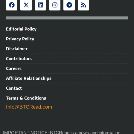
Editorial Policy
Privacy Policy
Disclaimer
Contributors
Careers
Affiliate Relationships
Contact
Terms & Conditions
Info@BTCRead.com
IMPORTANT NOTICE: BTCRead is a news and information