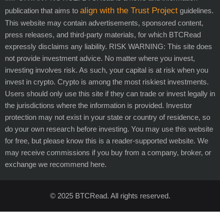
align with the Trust Project
publication that aims to
guidelines.
This website may contain advertisements, sponsored content,
press releases, and third-party materials, for which BTCRead
expressly disclaims any liability. RISK WARNING: This site does
not provide investment advice. No matter where you invest,
investing involves risk. As such, your capital is at risk when you
invest in crypto. Crypto is among the most riskiest investments.
Users should only use this site if they can trade or invest legally in
the jurisdictions where the information is provided. Investor
protection may not exist in your state or country of residence, so
do your own research before investing. You may use this website
for free, but please know this is a reader-supported website. We
may receive commissions if you buy from a company, broker, or
exchange we recommend here.
© 2025 BTCRead. All rights reserved.