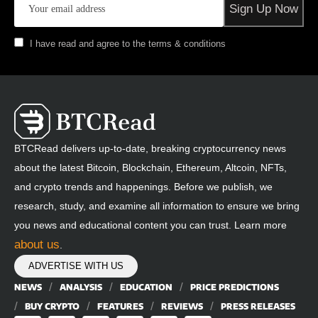
I have read and agree to the terms & conditions
BTCRead delivers up-to-date, breaking cryptocurrency news
about the latest Bitcoin, Blockchain, Ethereum, Altcoin, NFTs,
and crypto trends and happenings. Before we publish, we
research, study, and examine all information to ensure we bring
you news and educational content you can trust. Learn more
about us
.
ADVERTISE WITH US
NEWS
ANALYSIS
EDUCATION
PRICE PREDICTIONS
BUY CRYPTO
FEATURES
REVIEWS
PRESS RELEASES