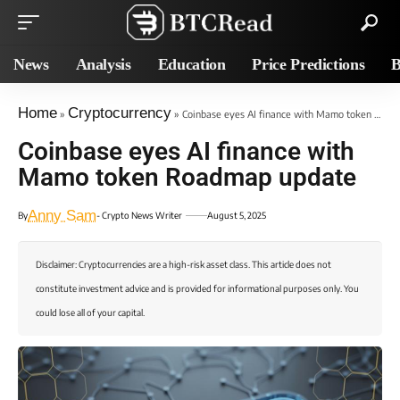
News
Analysis
Education
Price Predictions
B
Home
Cryptocurrency
»
»
Coinbase eyes AI finance with Mamo token Roadmap update
Coinbase eyes AI finance with
Mamo token Roadmap update
Anny Sam
By
- Crypto News Writer
August 5, 2025
Disclaimer: Cryptocurrencies are a high-risk asset class. This article does not
constitute investment advice and is provided for informational purposes only. You
could lose all of your capital.