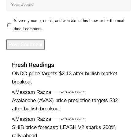
Save my name, email, and website in this browser for the next
time I comment.
Fresh Readings
ONDO price targets $2.13 after bullish market
breakout
Messam Razza
By
September 13, 2025
Avalanche (AVAX) price prediction targets $32
after bullish breakout
Messam Razza
By
September 13, 2025
SHIB price forecast: LEASH V2 sparks 200%
rally ahead