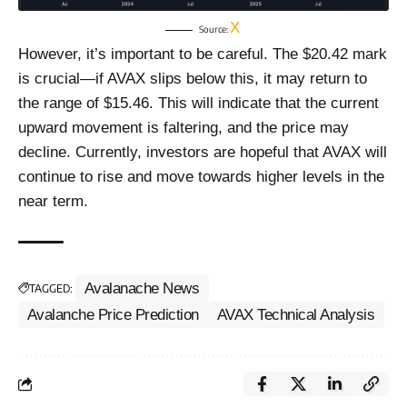
X
Source:
However, it’s important to be careful. The $20.42 mark
is crucial—if AVAX slips below this, it may return to
the range of $15.46. This will indicate that the current
upward movement is faltering, and the price may
decline. Currently, investors are hopeful that AVAX will
continue to rise and move towards higher levels in the
near term.
Avalanache News
TAGGED:
Avalanche Price Prediction
AVAX Technical Analysis