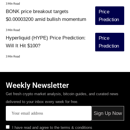
3 Min Read
BONK price breakout targets
Price
$0.00003200 amid bullish momentum
Prediction
3 Min Read
Hyperliquid (HYPE) Price Prediction:
Price
Will It Hit $100?
Prediction
3 Min Read
Weekly Newsletter
Get fresh crypto market analysis, bitcoin guides, and curated news
delivered to your inbox every week for free.
I have read and agree to the terms & conditions