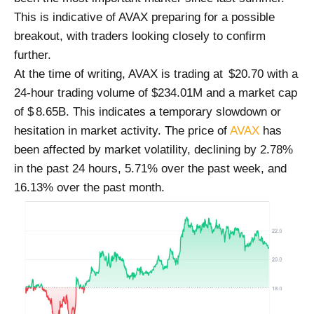
This is indicative of AVAX preparing for a possible
breakout, with traders looking closely to confirm
further.
At the time of writing, AVAX is trading at $20.70 with a
24-hour trading volume of $234.01M and a market cap
of $ 8.65B. This indicates a temporary slowdown or
hesitation in market activity. The price of
AVAX
has
been affected by market volatility, declining by 2.78%
in the past 24 hours, 5.71% over the past week, and
16.13% over the past month.