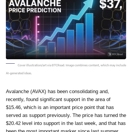
Cover illustration/art via BTCRead. Image combines content, which may include
AI-generated ideas.
Avalanche (AVAX) has been consolidating and,
recently, found significant support in the area of
$15.46, which is an important price point that has
served as support previously. The price has turned the
$20.42 level into support in the last week, and that has
been the most important marker since last summer.