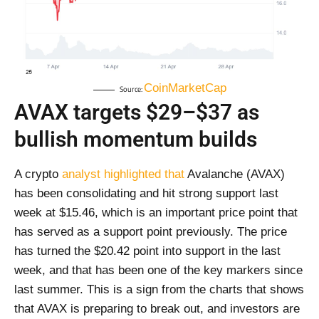
CoinMarketCap
Source:
AVAX targets $29–$37 as
bullish momentum builds
A crypto
analyst highlighted that
Avalanche (AVAX)
has been consolidating and hit strong support last
week at $15.46, which is an important price point that
has served as a support point previously. The price
has turned the $20.42 point into support in the last
week, and that has been one of the key markers since
last summer. This is a sign from the charts that shows
that AVAX is preparing to break out, and investors are