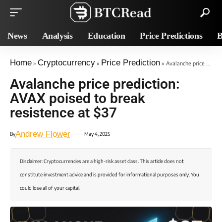
News
Analysis
Education
Price Predictions
B
Home
Cryptocurrency
Price Prediction
»
»
»
Avalanche price prediction: AVAX poised to break resistence at $37
Avalanche price prediction:
AVAX poised to break
resistence at $37
Andrew Flower
By
May 4, 2025
Disclaimer: Cryptocurrencies are a high-risk asset class. This article does not
constitute investment advice and is provided for informational purposes only. You
could lose all of your capital.