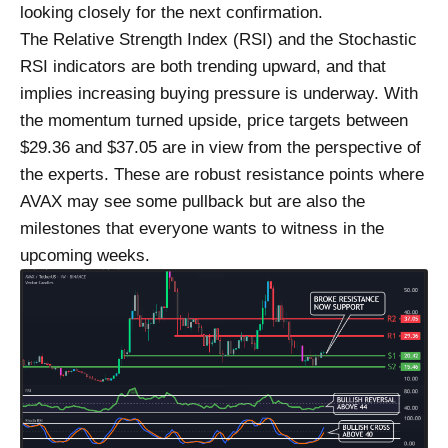
looking closely for the next confirmation.
The Relative Strength Index (RSI) and the Stochastic
RSI indicators are both trending upward, and that
implies increasing buying pressure is underway. With
the momentum turned upside, price targets between
$29.36 and $37.05 are in view from the perspective of
the experts. These are robust resistance points where
AVAX may see some pullback but are also the
milestones that everyone wants to witness in the
upcoming weeks.