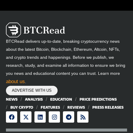
BTCRead delivers up-to-date, breaking cryptocurrency news
about the latest Bitcoin, Blockchain, Ethereum, Altcoin, NFTs,
and crypto trends and happenings. Before we publish, we
research, study, and examine all information to ensure we bring
you news and educational content you can trust. Learn more
about us
.
ADVERTISE WITH US
NEWS
ANALYSIS
EDUCATION
PRICE PREDICTIONS
BUY CRYPTO
FEATURES
REVIEWS
PRESS RELEASES