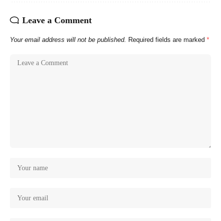
Leave a Comment
Your email address will not be published.
Required fields are marked
*