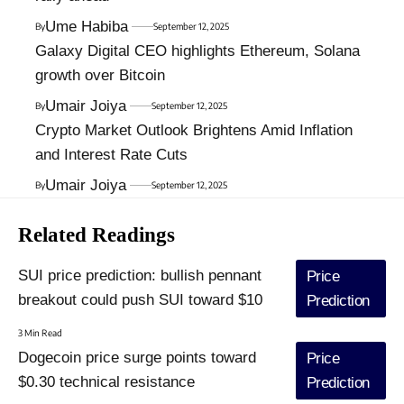
Ume Habiba
By
September 12, 2025
Galaxy Digital CEO highlights Ethereum, Solana
growth over Bitcoin
Umair Joiya
By
September 12, 2025
Crypto Market Outlook Brightens Amid Inflation
and Interest Rate Cuts
Umair Joiya
By
September 12, 2025
Related Readings
SUI price prediction: bullish pennant
Price
breakout could push SUI toward $10
Prediction
3 Min Read
Dogecoin price surge points toward
Price
$0.30 technical resistance
Prediction