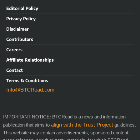
Editorial Policy
Privacy Policy
Disclaimer
Contributors
Careers
Affiliate Relationships
Contact
Terms & Conditions
Info@BTCRead.com
IMPORTANT NOTICE: BTCRead is a news and information
align with the Trust Project
publication that aims to
guidelines.
This website may contain advertisements, sponsored content,