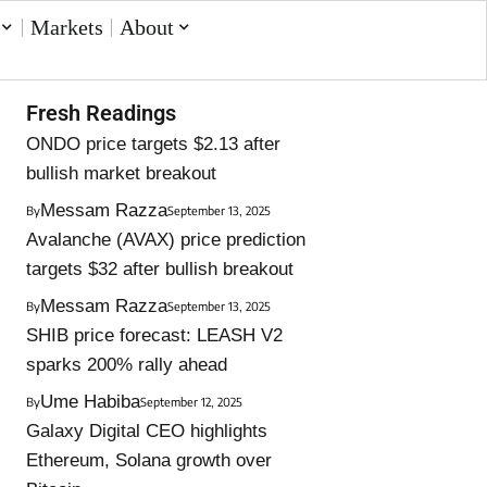
Markets
About
Fresh Readings
ONDO price targets $2.13 after
bullish market breakout
Messam Razza
By
September 13, 2025
Avalanche (AVAX) price prediction
targets $32 after bullish breakout
Messam Razza
By
September 13, 2025
SHIB price forecast: LEASH V2
sparks 200% rally ahead
Ume Habiba
By
September 12, 2025
Galaxy Digital CEO highlights
Ethereum, Solana growth over