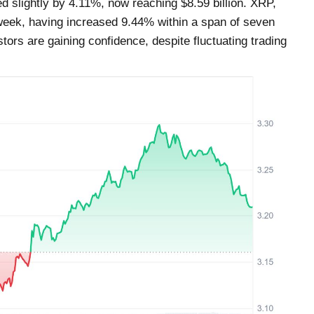
d slightly by 4.11%, now reaching $8.59 billion. XRP,
 week, having increased 9.44% within a span of seven
tors are gaining confidence, despite fluctuating trading