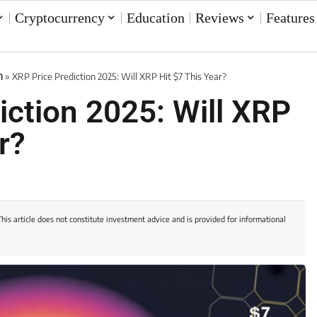
Cryptocurrency
Education
Reviews
Features
n
»
XRP Price Prediction 2025: Will XRP Hit $7 This Year?
iction 2025: Will XRP
r?
This article does not constitute investment advice and is provided for informational