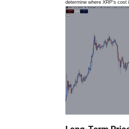
determine where XRP’s cost i