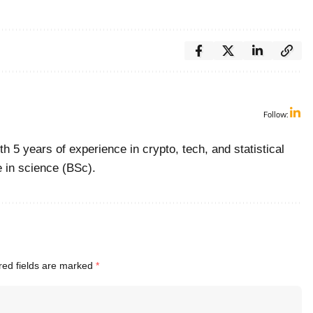
Follow:
with 5 years of experience in crypto, tech, and statistical
e in science (BSc).
red fields are marked
*