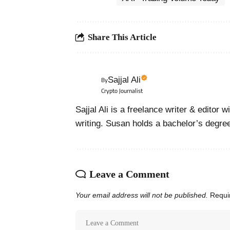
Share This Article
Sajjal Ali
By
Crypto Journalist
Sajjal Ali is a freelance writer & editor 
writing. Susan holds a bachelor’s degre
Leave a Comment
Your email address will not be published.
Requi