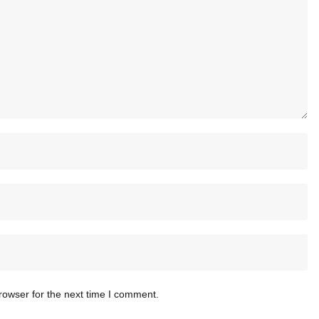
rowser for the next time I comment.