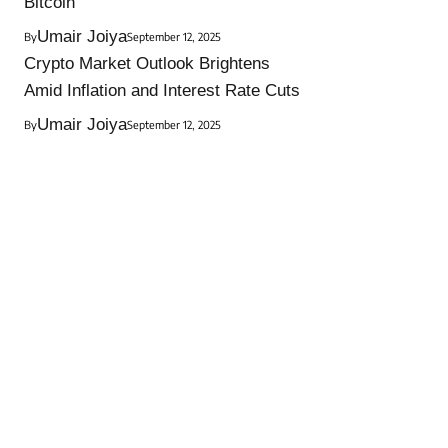
Bitcoin
Umair Joiya
By
September 12, 2025
Crypto Market Outlook Brightens
Amid Inflation and Interest Rate Cuts
Umair Joiya
By
September 12, 2025