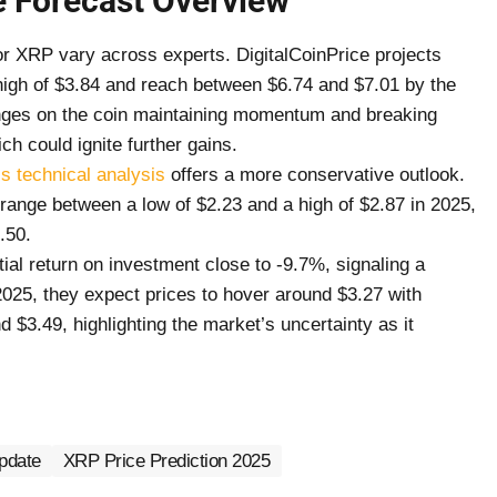
 Forecast Overview
or XRP vary across experts. DigitalCoinPrice projects
high of $3.84 and reach between $6.74 and $7.01 by the
inges on the coin maintaining momentum and breaking
ch could ignite further gains.
s technical analysis
offers a more conservative outlook.
 range between a low of $2.23 and a high of $2.87 in 2025,
3.50.
ial return on investment close to -9.7%, signaling a
025, they expect prices to hover around $3.27 with
 $3.49, highlighting the market’s uncertainty as it
pdate
XRP Price Prediction 2025