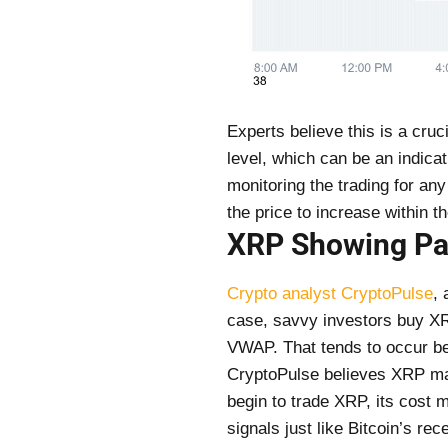
Experts believe this is a cru
level, which can be an indicat
monitoring the trading for any
the price to increase within 
XRP Showing Patt
Crypto analyst CryptoPulse
, 
case, savvy investors buy XR
VWAP. That tends to occur bef
CryptoPulse believes XRP may 
begin to trade XRP, its cost 
signals just like Bitcoin’s r