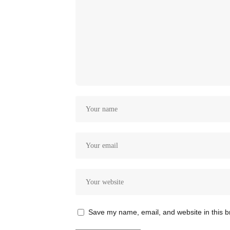
Save my name, email, and website in this b