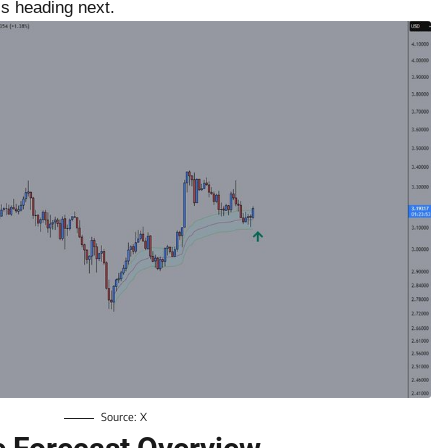
s heading next.
Source: X