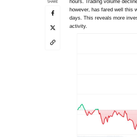
hours. Trading volume decline
SHARE
however, has fared well this
days. This reveals more inves
activity.