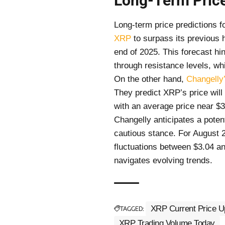
Long-Term Price
Long-term price predictions f
XRP
to surpass its previous 
end of 2025. This forecast h
through resistance levels, whi
On the other hand,
Changelly’
They predict XRP’s price will
with an average price near $
Changelly anticipates a potent
cautious stance. For August 2
fluctuations between $3.04 and
navigates evolving trends.
XRP Current Price U
TAGGED:
XRP Trading Volume Today