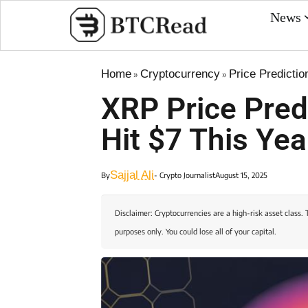
News
Home
Cryptocurrency
Price Predictio
»
»
XRP Price Pred
Hit $7 This Yea
Sajjal Ali
By
- Crypto Journalist
August 15, 2025
Disclaimer: Cryptocurrencies are a high-risk asset class. 
purposes only. You could lose all of your capital.