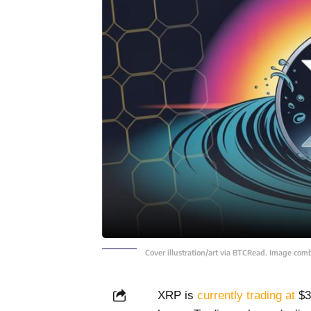
Cover illustration/art via BTCRead. Image com
XRP is
currently trading at
$3.