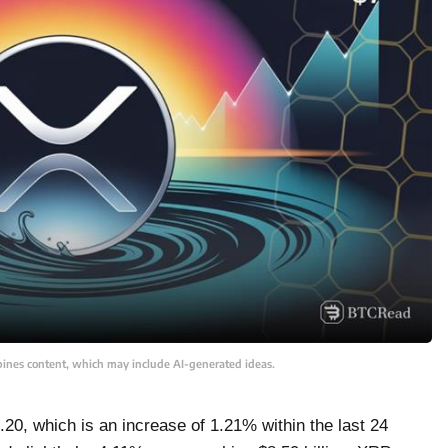
bines content, which may include AI-generated ideas.
20, which is an increase of 1.21% within the last 24