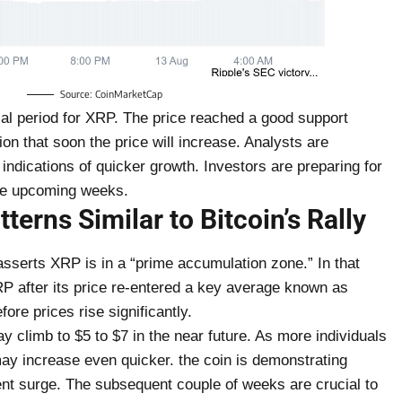
Source: CoinMarketCap
cial period for XRP. The price reached a good support
ion that soon the price will increase. Analysts are
 indications of quicker growth. Investors are preparing for
the upcoming weeks.
erns Similar to Bitcoin’s Rally
asserts XRP is in a “prime accumulation zone.” In that
P after its price re-entered a key average known as
ore prices rise significantly.
climb to $5 to $7 in the near future. As more individuals
may increase even quicker. the coin is demonstrating
ecent surge. The subsequent couple of weeks are crucial to