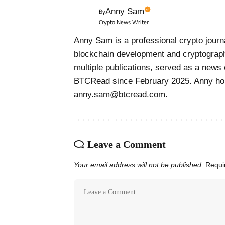
Anny Sam
By
Crypto News Writer
Anny Sam is a professional crypto journa
blockchain development and cryptograph
multiple publications, served as a news 
BTCRead since February 2025. Anny hol
anny.sam@btcread.com.
Leave a Comment
Your email address will not be published.
Requi