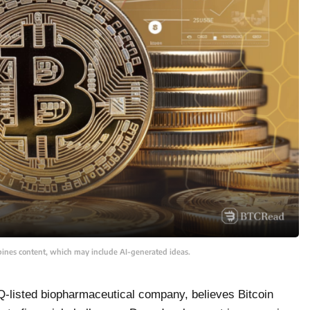
bines content, which may include AI-generated ideas.
-listed biopharmaceutical company, believes Bitcoin