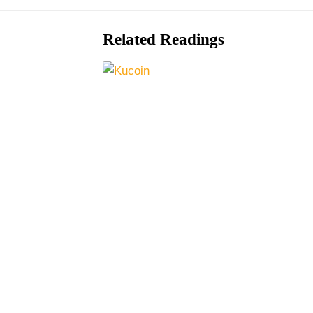
Related Readings