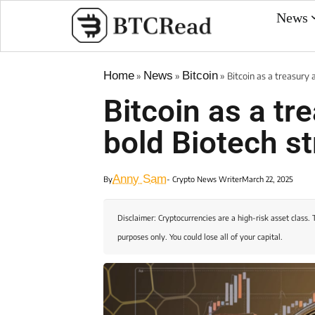
News
Home
News
Bitcoin
»
»
»
Bitcoin as a treasury 
Bitcoin as a tre
bold Biotech s
Anny Sam
By
- Crypto News Writer
March 22, 2025
Disclaimer: Cryptocurrencies are a high-risk asset class. 
purposes only. You could lose all of your capital.