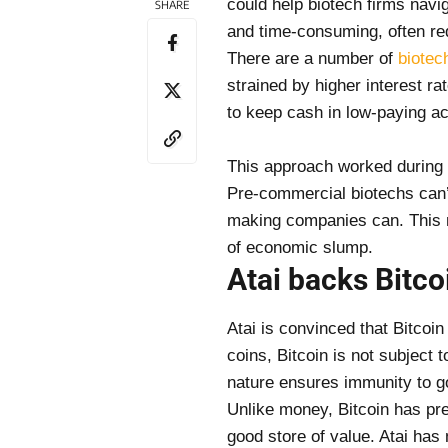
could help biotech firms navi
SHARE
and time-consuming, often req
There are a number of
biotec
strained by higher interest ra
to keep cash in low-paying a
This approach worked during l
Pre-commercial biotechs can’t
making companies can. This ma
of economic slump.
Atai backs Bitcoi
Atai is convinced that Bitcoin 
coins, Bitcoin is not subject 
nature ensures immunity to 
Unlike money, Bitcoin has pre
good store of value. Atai has 