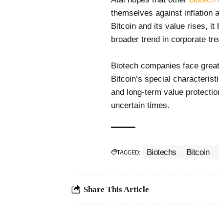
themselves against inflation 
Bitcoin and its value rises, it
broader trend in corporate t
Biotech companies face greate
Bitcoin’s special characterist
and long-term value protection
uncertain times.
Biotechs
Bitcoin
TAGGED:
Share This Article