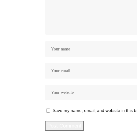
Save my name, email, and website in this b