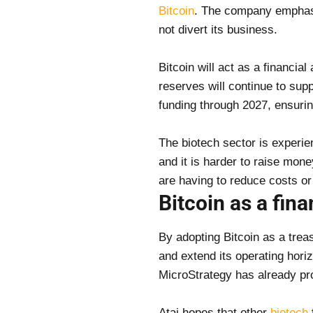
Bitcoin
. The company emphasiz
not divert its business.
Bitcoin will act as a financial
reserves will continue to su
funding through 2027, ensurin
The biotech sector is experien
and it is harder to raise mon
are having to reduce costs or
Bitcoin as a fina
By adopting Bitcoin as a treas
and extend its operating horiz
MicroStrategy has already pro
Atai hopes that other
biotech