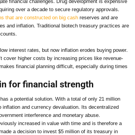
gate financial challenges. Drug development is expensive
uiring over a decade to secure regulatory approvals.
hs that are constructed on big cash
reserves and are
tes and inflation. Traditional biotech treasury practices are
ccounts.
ow interest rates, but now inflation erodes buying power.
 cover higher costs by increasing prices like revenue-
kes financial planning difficult, especially during times
n for financial strength
has a potential solution. With a total of only 21 million
to inflation and currency devaluation. Its decentralized
government interference and monetary abuse.
viously increased in value with time and is therefore a
made a decision to invest $5 million of its treasury in