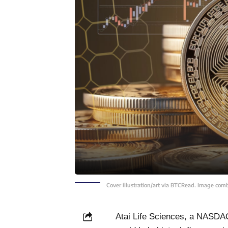
Cover illustration/art via BTCRead. Image com
Atai Life Sciences, a NASDAQ