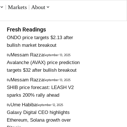
Markets
About
Fresh Readings
ONDO price targets $2.13 after
bullish market breakout
Messam Razza
By
September 13, 2025
Avalanche (AVAX) price prediction
targets $32 after bullish breakout
Messam Razza
By
September 13, 2025
SHIB price forecast: LEASH V2
sparks 200% rally ahead
Ume Habiba
By
September 12, 2025
Galaxy Digital CEO highlights
Ethereum, Solana growth over