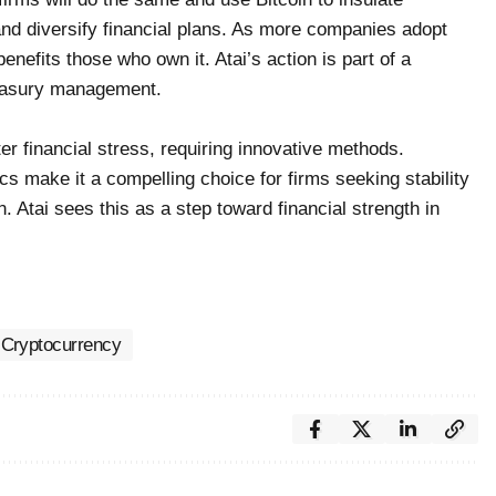
and diversify financial plans. As more companies adopt
 benefits those who own it. Atai’s action is part of a
reasury management.
r financial stress, requiring innovative methods.
ics make it a compelling choice for firms seeking stability
. Atai sees this as a step toward financial strength in
Cryptocurrency