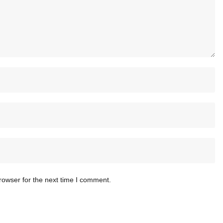
rowser for the next time I comment.