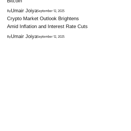
Bitcoin
Umair Joiya
By
September 12, 2025
Crypto Market Outlook Brightens
Amid Inflation and Interest Rate Cuts
Umair Joiya
By
September 12, 2025