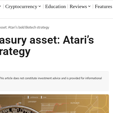
Cryptocurrency
Education
Reviews
Features
asset: Atari’s bold Biotech strategy
asury asset: Atari’s
trategy
This article does not constitute investment advice and is provided for informational