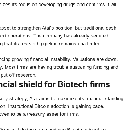
es its focus on developing drugs and confirms it will
 asset to strengthen Atai’s position, but traditional cash
pport operations. The company has already secured
g that its research pipeline remains unaffected.
cing growing financial instability. Valuations are down,
ey. Most firms are having trouble sustaining funding and
 put off research.
ncial shield for Biotech firms
ury strategy, Atai aims to maximize its financial standing
on. Institutional Bitcoin adoption is gaining pace.
ven to be a treasury asset for firms.
firms will do the same and use Bitcoin to insulate