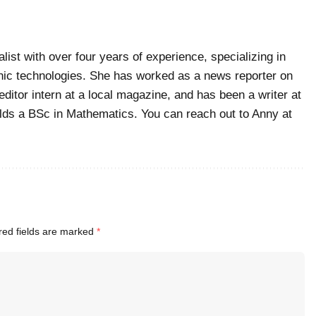
list with over four years of experience, specializing in
ic technologies. She has worked as a news reporter on
editor intern at a local magazine, and has been a writer at
ds a BSc in Mathematics. You can reach out to Anny at
red fields are marked
*