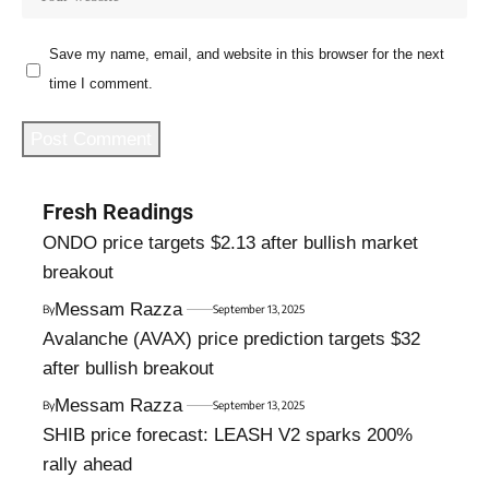
Save my name, email, and website in this browser for the next
time I comment.
Fresh Readings
ONDO price targets $2.13 after bullish market
breakout
Messam Razza
By
September 13, 2025
Avalanche (AVAX) price prediction targets $32
after bullish breakout
Messam Razza
By
September 13, 2025
SHIB price forecast: LEASH V2 sparks 200%
rally ahead