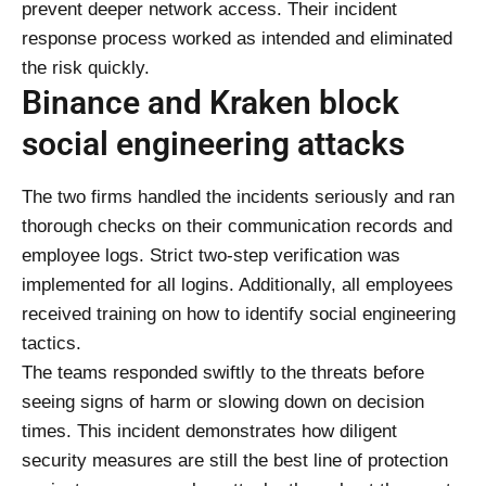
prevent deeper network access. Their incident
response process worked as intended and eliminated
the risk quickly.
Binance and Kraken block
social engineering attacks
The two firms handled the incidents seriously and ran
thorough checks on their communication records and
employee logs. Strict two-step verification was
implemented for all logins. Additionally, all employees
received training on how to identify social engineering
tactics.
The teams responded swiftly to the threats before
seeing signs of harm or slowing down on decision
times. This incident demonstrates how diligent
security measures are still the best line of protection