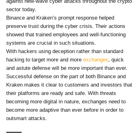
against new-wave cyber attacks throughout the crypto
sector today.
Binance and Kraken’s prompt response helped
preserve trust during the cyber crisis. Their actions
showed that trained employees and well-functioning
systems are crucial in such situations.
With hackers using deception rather than standard
hacking to target more and more
exchanges
, quick
and astute defense will be more important than ever.
Successful defense on the part of both Binance and
Kraken makes it clear to customers and investors that
their platforms are ready and safe. With threats
becoming more digital in nature, exchanges need to
become more adaptive than ever before in order to
outsmart attacks.