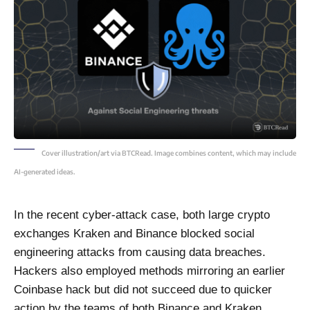
Cover illustration/art via BTCRead. Image combines content, which may include
AI-generated ideas.
In the recent cyber-attack case, both large crypto
exchanges Kraken and Binance blocked social
engineering attacks from causing data breaches.
Hackers also employed methods mirroring an earlier
Coinbase hack but did not succeed due to quicker
action by the teams of both Binance and Kraken.