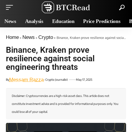
News
Analysis
Education
Price Predictions
B
Home
News
Crypto
»
»
»
Binance, Kraken prove resilience against social engineering threats
Binance, Kraken prove
resilience against social
engineering threats
Messam Razza
By
- Crypto Journalist
May 17, 2025
Disclaimer: Cryptocurrencies are a high-risk asset class. This article does not
constitute investment advice and is provided for informational purposes only. You
could lose all of your capital.