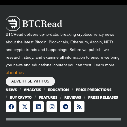
BTCRead delivers up-to-date, breaking cryptocurrency news
about the latest Bitcoin, Blockchain, Ethereum, Altcoin, NFTs,
and crypto trends and happenings. Before we publish, we
research, study, and examine all information to ensure we bring
you news and educational content you can trust. Learn more
about us
.
ADVERTISE WITH US
NEWS
ANALYSIS
EDUCATION
PRICE PREDICTIONS
BUY CRYPTO
FEATURES
REVIEWS
PRESS RELEASES