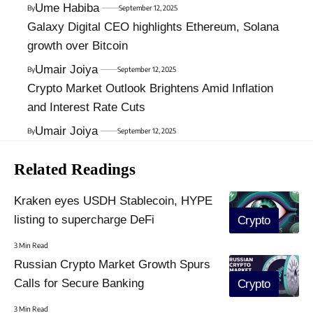
Ume Habiba
By
September 12, 2025
Galaxy Digital CEO highlights Ethereum, Solana
growth over Bitcoin
Umair Joiya
By
September 12, 2025
Crypto Market Outlook Brightens Amid Inflation
and Interest Rate Cuts
Umair Joiya
By
September 12, 2025
Related Readings
Kraken eyes USDH Stablecoin, HYPE
listing to supercharge DeFi
Crypto
3 Min Read
Russian Crypto Market Growth Spurs
Calls for Secure Banking
Crypto
3 Min Read