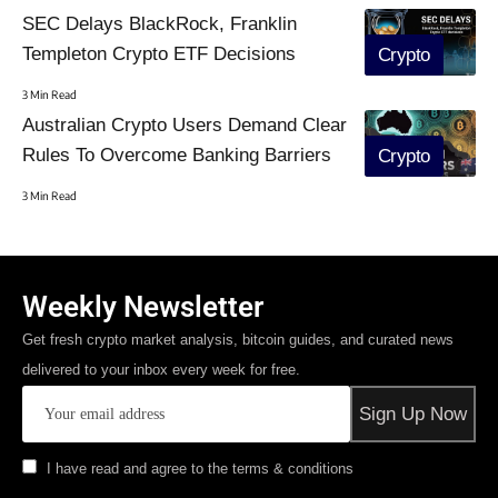
SEC Delays BlackRock, Franklin
Templeton Crypto ETF Decisions
Crypto
3 Min Read
Australian Crypto Users Demand Clear
Rules To Overcome Banking Barriers
Crypto
3 Min Read
Weekly Newsletter
Get fresh crypto market analysis, bitcoin guides, and curated news
delivered to your inbox every week for free.
I have read and agree to the terms & conditions