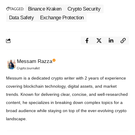
Binance Kraken
Crypto Security
TAGGED:
Data Safety
Exchange Protection
Messam Razza
Crypto Journalist
Messum is a dedicated crypto writer with 2 years of experience
covering blockchain technology, digital assets, and market
trends. Known for delivering clear, concise, and well-researched
content, he specializes in breaking down complex topics for a
broad audience while staying on top of the ever-evolving crypto
landscape.