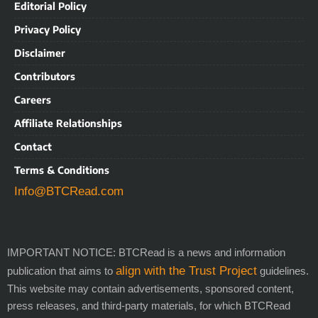
Editorial Policy
Privacy Policy
Disclaimer
Contributors
Careers
Affiliate Relationships
Contact
Terms & Conditions
Info@BTCRead.com
IMPORTANT NOTICE: BTCRead is a news and information
align with the Trust Project
publication that aims to
guidelines.
This website may contain advertisements, sponsored content,
press releases, and third-party materials, for which BTCRead