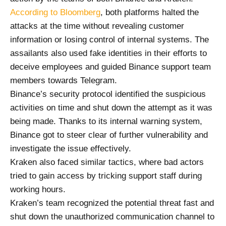
According to Bloomberg
, both platforms halted the
attacks at the time without revealing customer
information or losing control of internal systems. The
assailants also used fake identities in their efforts to
deceive employees and guided Binance support team
members towards Telegram.
Binance’s security protocol identified the suspicious
activities on time and shut down the attempt as it was
being made. Thanks to its internal warning system,
Binance got to steer clear of further vulnerability and
investigate the issue effectively.
Kraken also faced similar tactics, where bad actors
tried to gain access by tricking support staff during
working hours.
Kraken’s team recognized the potential threat fast and
shut down the unauthorized communication channel to