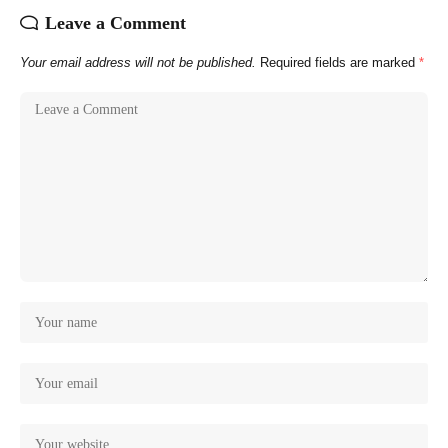
Leave a Comment
Your email address will not be published.
Required fields are marked
*