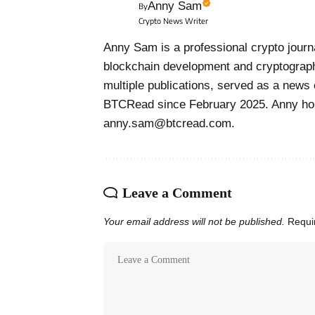
Anny Sam
By
Crypto News Writer
Anny Sam is a professional crypto journa
blockchain development and cryptograph
multiple publications, served as a news 
BTCRead since February 2025. Anny hol
anny.sam@btcread.com.
Leave a Comment
Your email address will not be published.
Requi