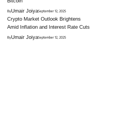
Bitcoin
Umair Joiya
By
September 12, 2025
Crypto Market Outlook Brightens
Amid Inflation and Interest Rate Cuts
Umair Joiya
By
September 12, 2025