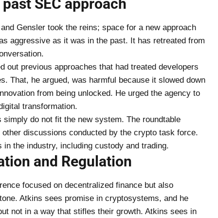
s past SEC approach
 and Gensler took the reins; space for a new approach
s aggressive as it was in the past. It has retreated from
nversation.
ed out previous approaches that had treated developers
ies. That, he argued, was harmful because it slowed down
innovation from being unlocked. He urged the agency to
igital transformation.
s simply do not fit the new system. The roundtable
 other discussions conducted by the crypto task force.
in the industry, including custody and trading.
ation and Regulation
erence focused on decentralized finance but also
 tone. Atkins sees promise in cryptosystems, and he
ut not in a way that stifles their growth. Atkins sees in