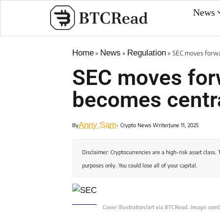
News
Home
News
Regulation
»
»
»
SEC moves forwa
SEC moves for
becomes centr
Anny Sam
By
- Crypto News Writer
June 11, 2025
Disclaimer: Cryptocurrencies are a high-risk asset class. 
purposes only. You could lose all of your capital.
Cover illustration/art via BTCRead. Image com