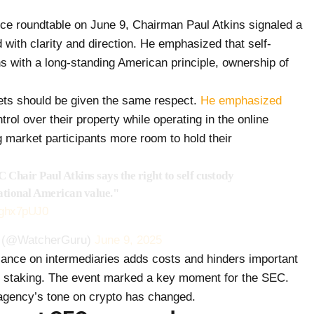
ce roundtable on June 9, Chairman Paul Atkins signaled a
 with clarity and direction. He emphasized that self-
ns with a long-standing American principle, ownership of
sets should be given the same respect.
He emphasized
rol over their property while operating in the online
g market participants more room to hold their
Chair Paul Atkins says the right to self custody
ational American value."
B7ghx7pUJ0
 (@WatcherGuru)
June 9, 2025
iance on intermediaries adds costs and hinders important
as staking. The event marked a key moment for the SEC.
 agency’s tone on crypto has changed.