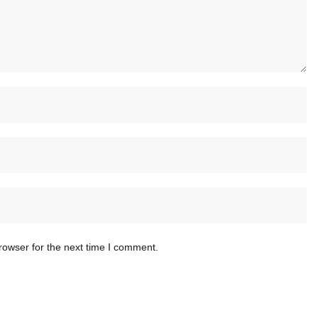
rowser for the next time I comment.