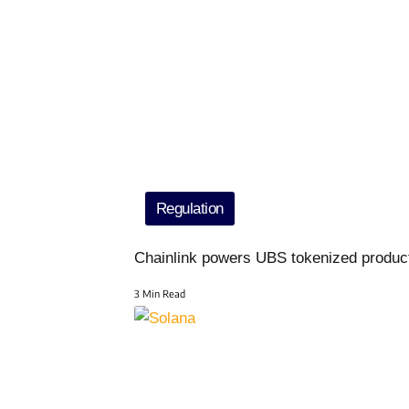
Regulation
Chainlink powers UBS tokenized produc
3 Min Read