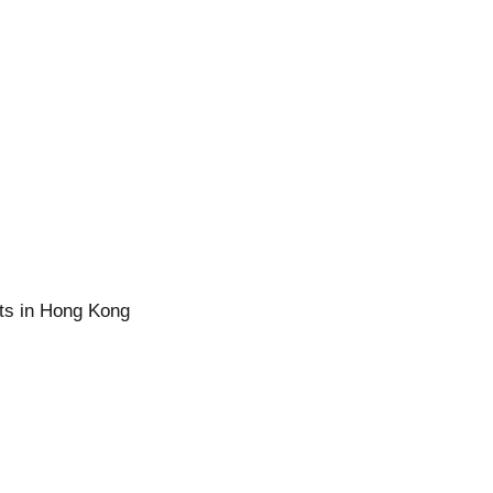
ts in Hong Kong