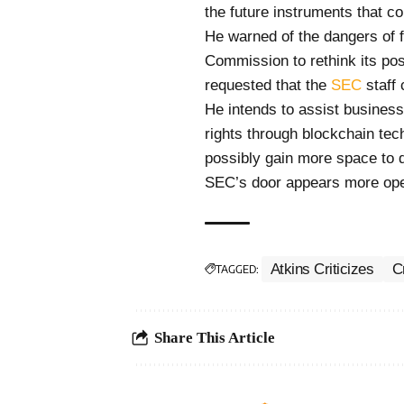
the future instruments that co
He warned of the dangers of 
Commission to rethink its pos
requested that the
SEC
staff 
He intends to assist business
rights through blockchain te
possibly gain more space to d
SEC’s door appears more ope
Atkins Criticizes
C
TAGGED:
Share This Article