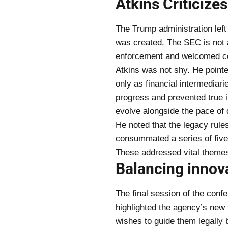
Atkins Criticize
The Trump administration left
was created. The SEC is not a
enforcement and welcomed co
Atkins was not shy. He point
only as financial intermediar
progress and prevented true 
evolve alongside the pace of d
He noted that the legacy rule
consummated a series of five
These addressed vital themes 
Balancing innov
The final session of the conf
highlighted the agency’s new
wishes to guide them legally b