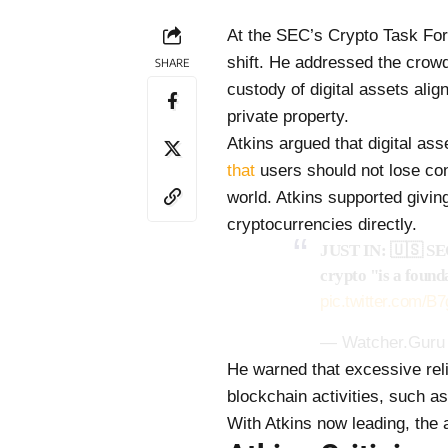
At the SEC’s Crypto Task For
shift. He addressed the crowd
SHARE
custody of digital assets alig
private property.
Atkins argued that digital as
that
users should not lose cont
world. Atkins supported givin
cryptocurrencies directly.
JUST IN: 🇺🇸 SEC 
crypto "is a found
pic.twitter.com/
— Watcher.Guru
He warned that excessive rel
blockchain activities, such 
With Atkins now leading, the