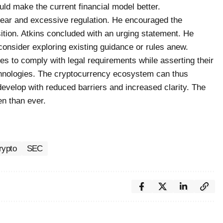
uld make the current financial model better.
fear and excessive regulation. He encouraged the
ition. Atkins concluded with an urging statement. He
consider exploring existing guidance or rules anew.
es to comply with legal requirements while asserting their
chnologies. The cryptocurrency ecosystem can thus
evelop with reduced barriers and increased clarity. The
n than ever.
rypto
SEC