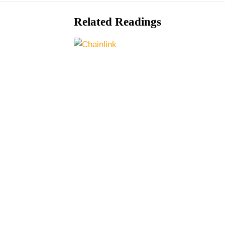
Related Readings