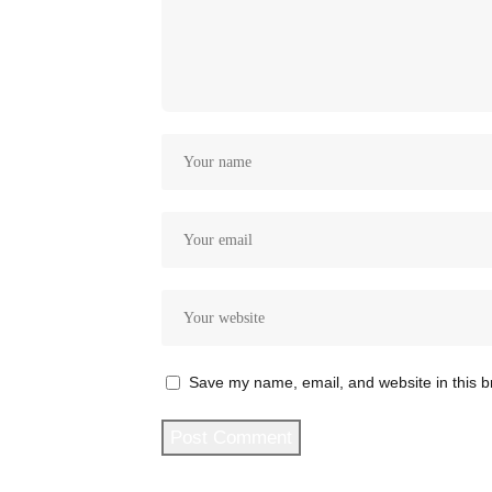
Save my name, email, and website in this b