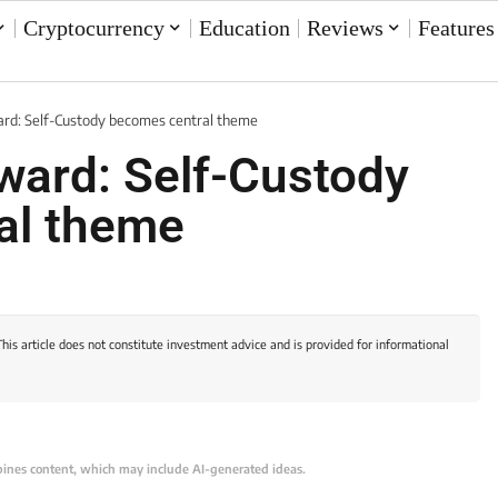
Cryptocurrency
Education
Reviews
Features
rd: Self-Custody becomes central theme
ward: Self-Custody
al theme
This article does not constitute investment advice and is provided for informational
bines content, which may include AI-generated ideas.