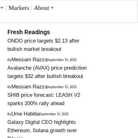
Markets
About
Fresh Readings
ONDO price targets $2.13 after
bullish market breakout
Messam Razza
By
September 13, 2025
Avalanche (AVAX) price prediction
targets $32 after bullish breakout
Messam Razza
By
September 13, 2025
SHIB price forecast: LEASH V2
sparks 200% rally ahead
Ume Habiba
By
September 12, 2025
Galaxy Digital CEO highlights
Ethereum, Solana growth over