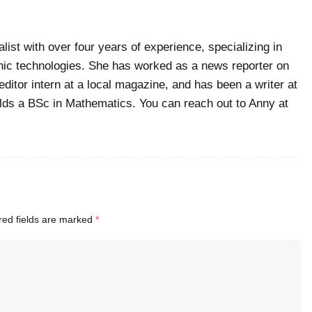
list with over four years of experience, specializing in
ic technologies. She has worked as a news reporter on
editor intern at a local magazine, and has been a writer at
ds a BSc in Mathematics. You can reach out to Anny at
red fields are marked
*