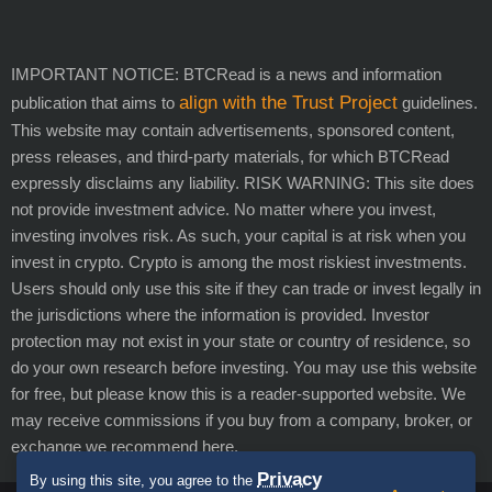
IMPORTANT NOTICE: BTCRead is a news and information
align with the Trust Project
publication that aims to
guidelines.
This website may contain advertisements, sponsored content,
press releases, and third-party materials, for which BTCRead
expressly disclaims any liability. RISK WARNING: This site does
not provide investment advice. No matter where you invest,
investing involves risk. As such, your capital is at risk when you
invest in crypto. Crypto is among the most riskiest investments.
Users should only use this site if they can trade or invest legally in
the jurisdictions where the information is provided. Investor
protection may not exist in your state or country of residence, so
do your own research before investing. You may use this website
for free, but please know this is a reader-supported website. We
may receive commissions if you buy from a company, broker, or
exchange we recommend here.
Privacy
By using this site, you agree to the