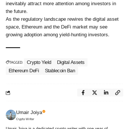
inevitably attract more attention among investors in
the future.
As the regulatory landscape rewires the digital asset
space, Ethereum and the DeFi market may see
growing adoption among yield-hunting investors.
Crypto Yield
Digital Assets
TAGGED:
Ethereum DeFi
Stablecoin Ban
Umair Joiya
Crypto Writer
Umair Joiya is a dedicated crypto writer with one year of