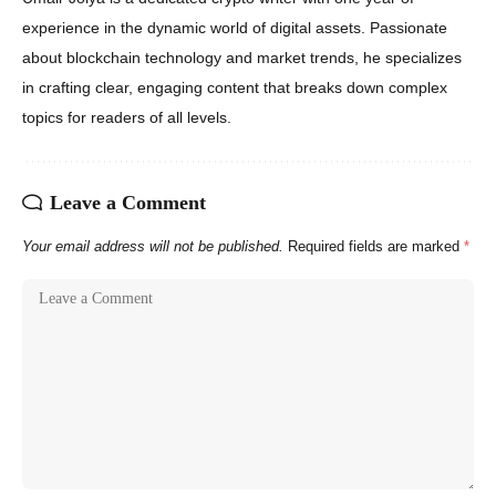
experience in the dynamic world of digital assets. Passionate
about blockchain technology and market trends, he specializes
in crafting clear, engaging content that breaks down complex
topics for readers of all levels.
Leave a Comment
Your email address will not be published.
Required fields are marked
*