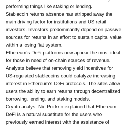
performing things like staking or lending.
Stablecoin returns absence has stripped away the
main driving factor for institutions and US retail
investors. Investors predominantly depend on passive
sources for returns in an effort to sustain capital value
within a losing fiat system.
Ethereum’s DeFi platforms now appear the most ideal
for those in need of on-chain sources of revenue.
Analysts believe that removing yield incentives for
US-regulated stablecoins could catalyze increasing
interest in Ethereum’s DeFi protocols. The sites allow
users the ability to earn returns through decentralized
borrowing, lending, and staking models.
Crypto analyst Nic Puckrin explained that Ethereum
DeFi is a natural substitute for the users who
previously earned interest with the assistance of