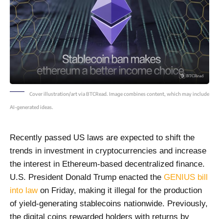
Cover illustration/art via BTCRead. Image combines content, which may include
AI-generated ideas.
Recently passed US laws are expected to shift the
trends in investment in cryptocurrencies and increase
the interest in Ethereum-based decentralized finance.
U.S. President Donald Trump enacted the
GENIUS bill
into law
on Friday, making it illegal for the production
of yield-generating stablecoins nationwide. Previously,
the digital coins rewarded holders with returns by