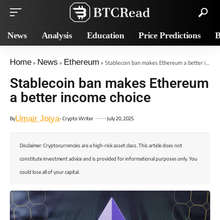
News
Analysis
Education
Price Predictions
B
Home
News
Ethereum
»
»
»
Stablecoin ban makes Ethereum a better income choice
Stablecoin ban makes Ethereum
a better income choice
Umair Joiya
By
- Crypto Writer
July 20, 2025
Disclaimer: Cryptocurrencies are a high-risk asset class. This article does not
constitute investment advice and is provided for informational purposes only. You
could lose all of your capital.