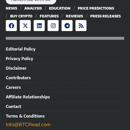
NEWS
ANALYSIS
EDUCATION
PRICE PREDICTIONS
BUY CRYPTO
FEATURES
REVIEWS
PRESS RELEASES
Editorial Policy
Privacy Policy
Disclaimer
Contributors
Careers
Affiliate Relationships
Contact
Terms & Conditions
Info@BTCRead.com