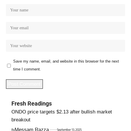
Save my name, email, and website in this browser for the next
time I comment.
Fresh Readings
ONDO price targets $2.13 after bullish market
breakout
Messam Razza
By
September 13, 2025