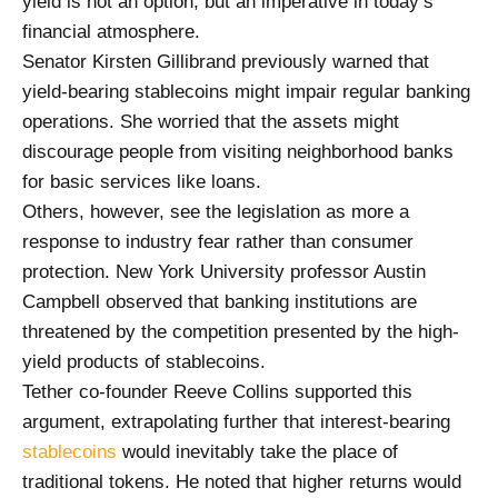
yield is not an option, but an imperative in today’s
financial atmosphere.
Senator Kirsten Gillibrand previously warned that
yield-bearing stablecoins might impair regular banking
operations. She worried that the assets might
discourage people from visiting neighborhood banks
for basic services like loans.
Others, however, see the legislation as more a
response to industry fear rather than consumer
protection. New York University professor Austin
Campbell observed that banking institutions are
threatened by the competition presented by the high-
yield products of stablecoins.
Tether co-founder Reeve Collins supported this
argument, extrapolating further that interest-bearing
stablecoins
would inevitably take the place of
traditional tokens. He noted that higher returns would