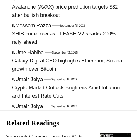
Avalanche (AVAX) price prediction targets $32
after bullish breakout
Messam Razza
By
September 13, 2025
SHIB price forecast: LEASH V2 sparks 200%
rally ahead
Ume Habiba
By
September 12, 2025
Galaxy Digital CEO highlights Ethereum, Solana
growth over Bitcoin
Umair Joiya
By
September 12, 2025
Crypto Market Outlook Brightens Amid Inflation
and Interest Rate Cuts
Umair Joiya
By
September 12, 2025
Related Readings
Sharplink Gaming Launches $1.5