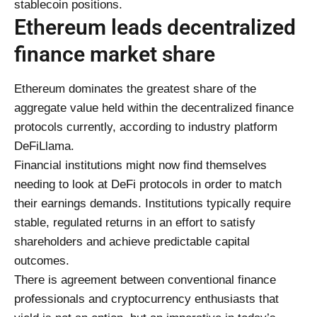
stablecoin positions.
Ethereum leads decentralized
finance market share
Ethereum dominates the greatest share of the
aggregate value held within the decentralized finance
protocols currently, according to industry platform
DeFiLlama.
Financial institutions might now find themselves
needing to look at DeFi protocols in order to match
their earnings demands. Institutions typically require
stable, regulated returns in an effort to satisfy
shareholders and achieve predictable capital
outcomes.
There is agreement between conventional finance
professionals and cryptocurrency enthusiasts that