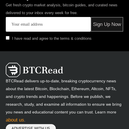
Get fresh crypto market analysis, bitcoin guides, and curated news
delivered to your inbox every week for free.
I have read and agree to the terms & conditions
BTCRead delivers up-to-date, breaking cryptocurrency news
about the latest Bitcoin, Blockchain, Ethereum, Altcoin, NFTs,
and crypto trends and happenings. Before we publish, we
research, study, and examine all information to ensure we bring
you news and educational content you can trust. Learn more
about us
.
ADVERTISE WITH US