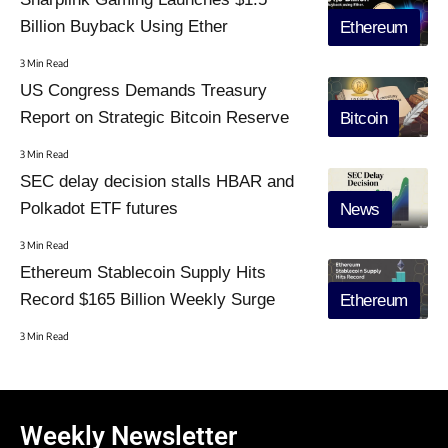
Billion Buyback Using Ether
Ethereum
3 Min Read
US Congress Demands Treasury
Report on Strategic Bitcoin Reserve
Bitcoin
3 Min Read
SEC delay decision stalls HBAR and
Polkadot ETF futures
News
3 Min Read
Ethereum Stablecoin Supply Hits
Record $165 Billion Weekly Surge
Ethereum
3 Min Read
Weekly Newsletter