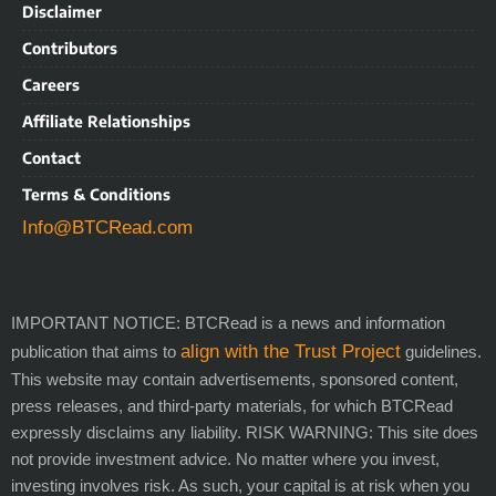
Disclaimer
Contributors
Careers
Affiliate Relationships
Contact
Terms & Conditions
Info@BTCRead.com
IMPORTANT NOTICE: BTCRead is a news and information
align with the Trust Project
publication that aims to
guidelines.
This website may contain advertisements, sponsored content,
press releases, and third-party materials, for which BTCRead
expressly disclaims any liability. RISK WARNING: This site does
not provide investment advice. No matter where you invest,
investing involves risk. As such, your capital is at risk when you