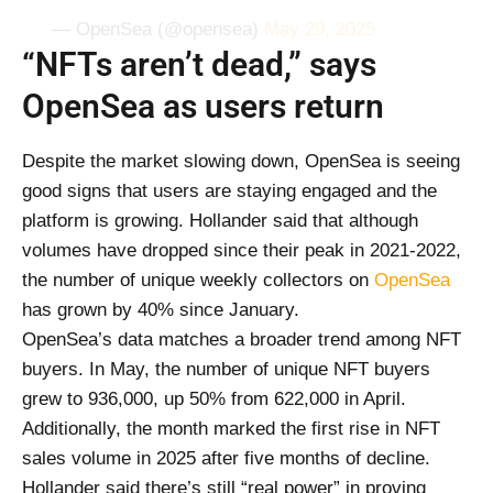
— OpenSea (@opensea)
May 29, 2025
“NFTs aren’t dead,” says
OpenSea as users return
Despite the market slowing down, OpenSea is seeing
good signs that users are staying engaged and the
platform is growing. Hollander said that although
volumes have dropped since their peak in 2021-2022,
the number of unique weekly collectors on
OpenSea
has grown by 40% since January.
OpenSea’s data matches a broader trend among NFT
buyers. In May, the number of unique NFT buyers
grew to 936,000, up 50% from 622,000 in April.
Additionally, the month marked the first rise in NFT
sales volume in 2025 after five months of decline.
Hollander said there’s still “real power” in proving