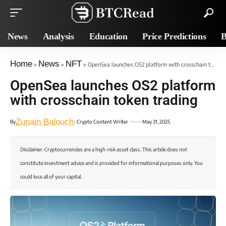
News
Analysis
Education
Price Predictions
B
Home
News
NFT
»
»
»
OpenSea launches OS2 platform with crosschain token trading
OpenSea launches OS2 platform
with crosschain token trading
Zunain Balouch
By
- Crypto Content Writer
May 31, 2025
Disclaimer: Cryptocurrencies are a high-risk asset class. This article does not
constitute investment advice and is provided for informational purposes only. You
could lose all of your capital.