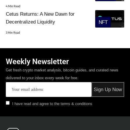
4 Min Read
Cetus Returns: A New Dawn for
Decentralized Liquidity
NFT
3 Min Read
Weekly Newsletter
Get fresh crypto market analysis, bitcoin guides, and curated news
delivered to your inbox every week for free.
I have read and agree to the terms & conditions