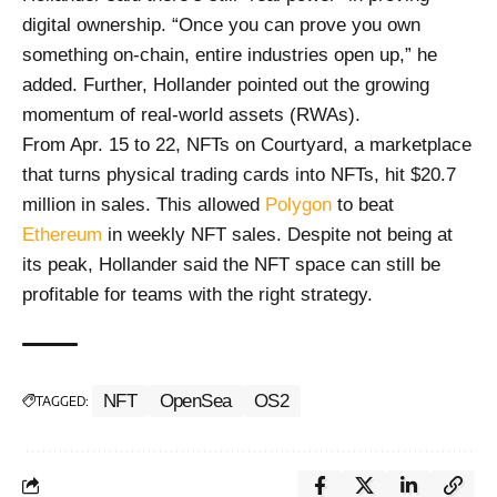
digital ownership. “Once you can prove you own
something on-chain, entire industries open up,” he
added. Further, Hollander pointed out the growing
momentum of real-world assets (RWAs).
From Apr. 15 to 22, NFTs on Courtyard, a marketplace
that turns physical trading cards into NFTs, hit $20.7
million in sales. This allowed
Polygon
to beat
Ethereum
in weekly NFT sales. Despite not being at
its peak, Hollander said the NFT space can still be
profitable for teams with the right strategy.
NFT
OpenSea
OS2
TAGGED: