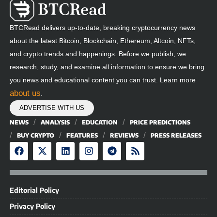
BTCRead delivers up-to-date, breaking cryptocurrency news
about the latest Bitcoin, Blockchain, Ethereum, Altcoin, NFTs,
and crypto trends and happenings. Before we publish, we
research, study, and examine all information to ensure we bring
you news and educational content you can trust. Learn more
about us
.
ADVERTISE WITH US
NEWS
ANALYSIS
EDUCATION
PRICE PREDICTIONS
BUY CRYPTO
FEATURES
REVIEWS
PRESS RELEASES
Editorial Policy
Privacy Policy