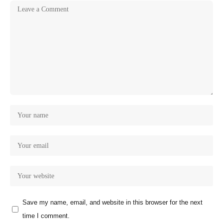
Save my name, email, and website in this browser for the next
time I comment.