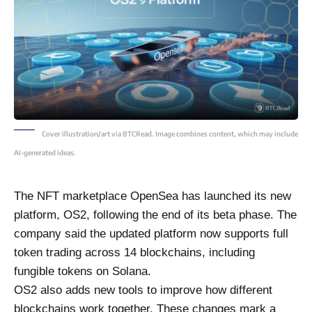
Cover illustration/art via BTCRead. Image combines content, which may include
AI-generated ideas.
The NFT marketplace OpenSea has launched its new
platform, OS2, following the end of its beta phase. The
company said the updated platform now supports full
token trading across 14 blockchains, including
fungible tokens on Solana.
OS2 also adds new tools to improve how different
blockchains work together. These changes mark a