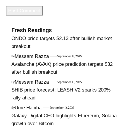
Fresh Readings
ONDO price targets $2.13 after bullish market
breakout
Messam Razza
By
September 13, 2025
Avalanche (AVAX) price prediction targets $32
after bullish breakout
Messam Razza
By
September 13, 2025
SHIB price forecast: LEASH V2 sparks 200%
rally ahead
Ume Habiba
By
September 12, 2025
Galaxy Digital CEO highlights Ethereum, Solana
growth over Bitcoin