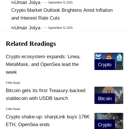
Umair Joiya
By
September 12, 2025
Crypto Market Outlook Brightens Amid Inflation
and Interest Rate Cuts
Umair Joiya
By
September 12, 2025
Related Readings
Crypto ecosystem expands: Linea,
MetaMask, and OpenSea lead the
Crypto
week
3 Min Read
Bitcoin gets its first Treasury-backed
stablecoin with USDB launch
Bitcoin
3 Min Read
Crypto shake-up: sharpLink buys 176K
ETH, OpenSea ends
Crypto