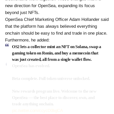
new direction for OpenSea, expanding its focus
beyond just NFTs.
OpenSea Chief Marketing Officer Adam Hollander said
that the platform has always believed everything
onchain should be easy to find and trade in one place.
Furthermore, he added:
OS2 lets a collector mint an NFT on Solana, swap a
gaming token on Ronin, and buy a memecoin that
was just created, all from a single wallet flow.
OpenSea has evolved.
Beta complete. Full token universe unlocked.
New rewards program live. Welcome to the new
OpenSea — the best place to discover, own, and
trade anything onchain.
pic.twitter.com/ccycD0bgCA