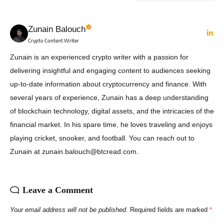
Zunain Balouch
Crypto Content Writer
Zunain is an experienced crypto writer with a passion for
delivering insightful and engaging content to audiences seeking
up-to-date information about cryptocurrency and finance. With
several years of experience, Zunain has a deep understanding
of blockchain technology, digital assets, and the intricacies of the
financial market. In his spare time, he loves traveling and enjoys
playing cricket, snooker, and football. You can reach out to
Zunain at zunain.balouch@btcread.com.
Leave a Comment
Your email address will not be published.
Required fields are marked
*